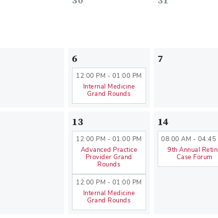
30
31
6
7
12:00 PM - 01:00 PM
Internal Medicine
Grand Rounds
13
14
12:00 PM - 01:00 PM
08:00 AM - 04:45
Advanced Practice
9th Annual Reti
Provider Grand
Case Forum
Rounds
12:00 PM - 01:00 PM
Internal Medicine
Grand Rounds