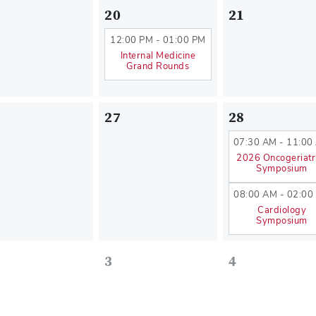
20
21
12:00 PM - 01:00 PM
Internal Medicine
Grand Rounds
27
28
07:30 AM - 11:00
2026 Oncogeriatr
Symposium
08:00 AM - 02:00
Cardiology
Symposium
3
4