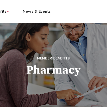
fits
News & Events
MEMBER BENEFITS
Pharmacy