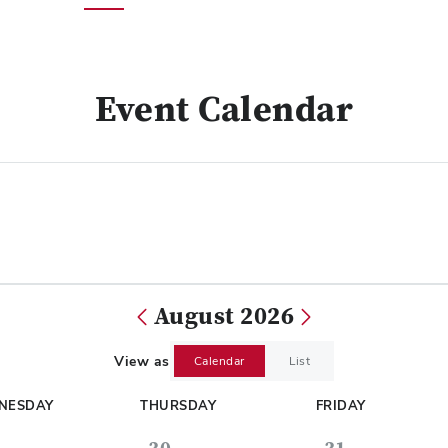
Event Calendar
August 2026
View as
Calendar
List
NESDAY
THURSDAY
FRIDAY