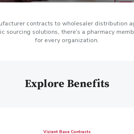
facturer contracts to wholesaler distribution 
ic sourcing solutions, there’s a pharmacy memb
for every organization.
Explore Benefits
Vizient Base Contracts