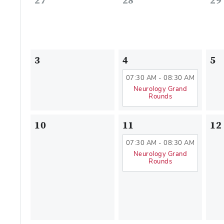
27
28
29
3
4
5
07:30 AM - 08:30 AM
Neurology Grand
Rounds
10
11
12
07:30 AM - 08:30 AM
Neurology Grand
Rounds