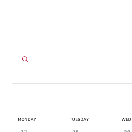
MONDAY
TUESDAY
WED