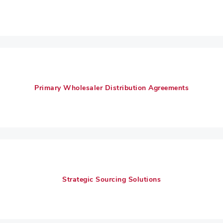
Primary Wholesaler Distribution Agreements
Strategic Sourcing Solutions