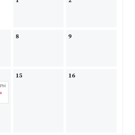
1
2
8
9
15
16
 PM
na