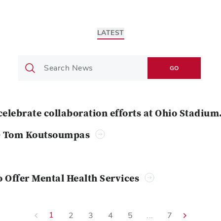
LATEST
GO
celebrate collaboration efforts at Ohio Stadium
O Tom Koutsoumpas
o Offer Mental Health Services
1
2
3
4
5
...
7