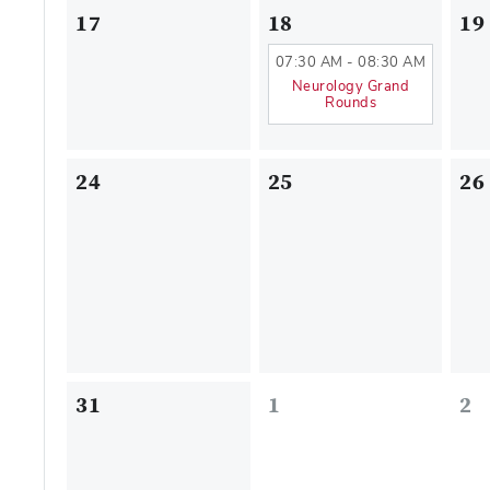
17
18
19
07:30 AM - 08:30 AM
Neurology Grand
Rounds
24
25
26
31
1
2