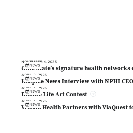
NOVEMBER 4, 2025
NEWS
Ohio State’s signature health networks 
APRIL 2, 2025
NEWS
Hospice News Interview with NPHI CE
APRIL 1, 2025
NEWS
Donate Life Art Contest
APRIL 1, 2025
NEWS
Wilson Health Partners with ViaQuest t