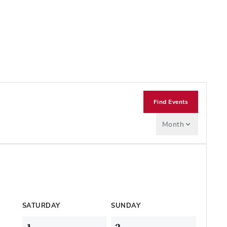
Find Events
Month
SATURDAY
SUNDAY