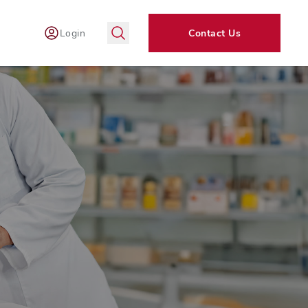
Login
Contact Us