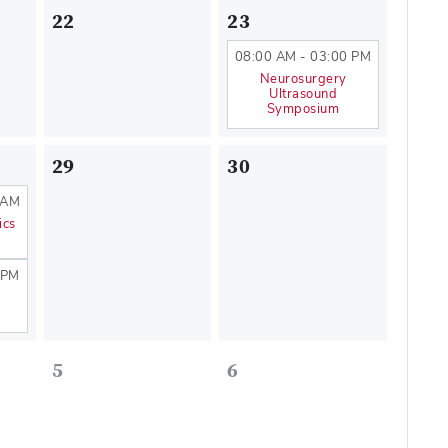
22
23
08:00 AM - 03:00 PM
Neurosurgery
Ultrasound
Symposium
29
30
 AM
ics
 PM
5
6