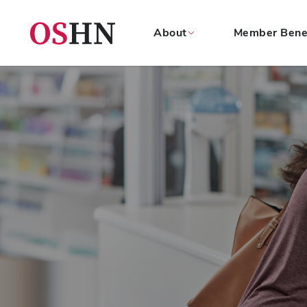
About
Member Bene
(NAV
BAR)
Member
Menu