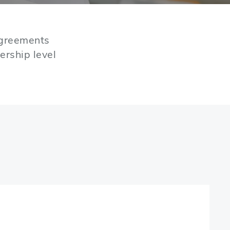
agreements
ership level