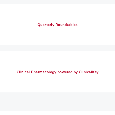
Quarterly Roundtables
Clinical Pharmacology powered by ClinicalKey