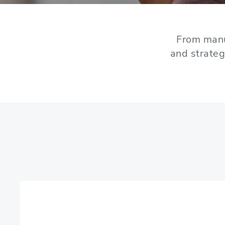
From manu
and strateg