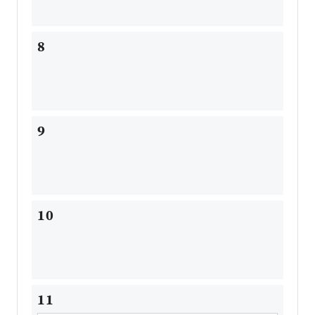
8
9
10
11