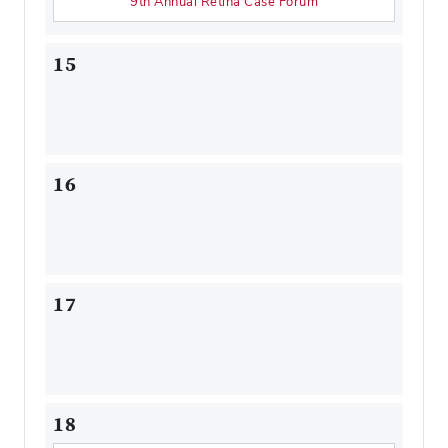
9th Annual Retina Case Forum
15
16
17
18