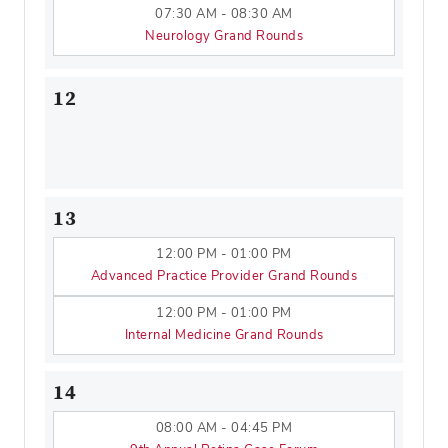
07:30 AM - 08:30 AM
Neurology Grand Rounds
12
13
12:00 PM - 01:00 PM
Advanced Practice Provider Grand Rounds
12:00 PM - 01:00 PM
Internal Medicine Grand Rounds
14
08:00 AM - 04:45 PM