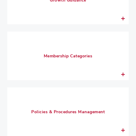
Growth Guidance
Membership Categories
Policies & Procedures Management