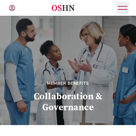
(NAV
BAR)
Member
Menu
MEMBER BENEFITS
Collaboration &
Governance