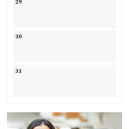
29
30
31