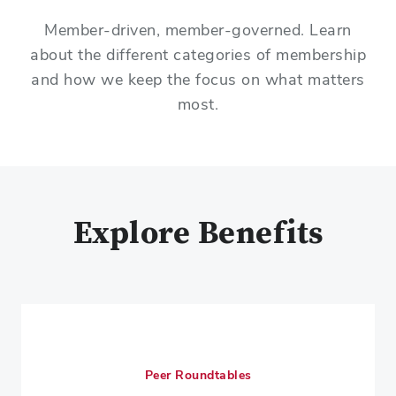
Member-driven, member-governed. Learn
about the different categories of membership
and how we keep the focus on what matters
most.
Explore Benefits
Peer Roundtables