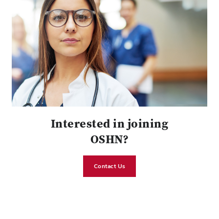
Interested in joining
OSHN?
Contact Us