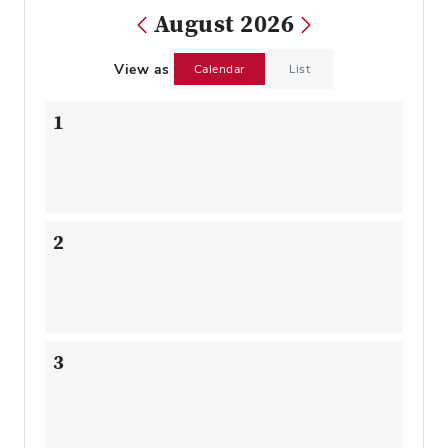
August 2026
View as
Calendar
List
1
2
3