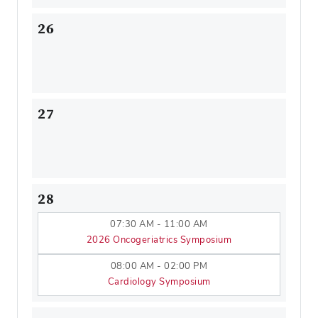
26
27
28
07:30 AM - 11:00 AM
2026 Oncogeriatrics Symposium
08:00 AM - 02:00 PM
Cardiology Symposium