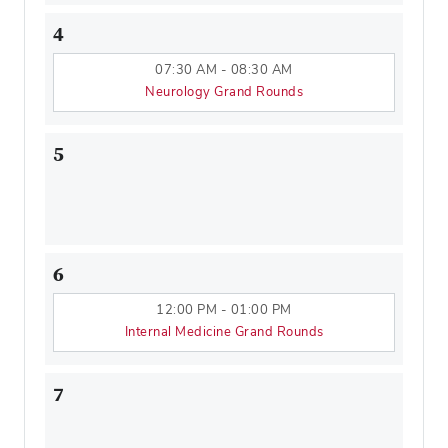
4
07:30 AM - 08:30 AM
Neurology Grand Rounds
5
6
12:00 PM - 01:00 PM
Internal Medicine Grand Rounds
7