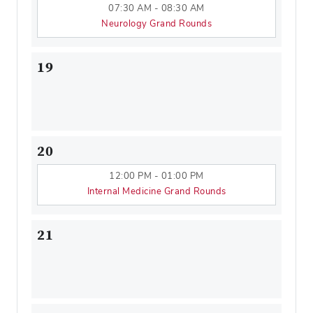
07:30 AM - 08:30 AM
Neurology Grand Rounds
19
20
12:00 PM - 01:00 PM
Internal Medicine Grand Rounds
21