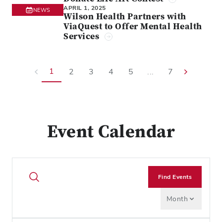
APRIL 1, 2025
NEWS
Wilson Health Partners with
ViaQuest to Offer Mental Health
Services
1
2
3
4
5
...
7
Event Calendar
Find Events
Month