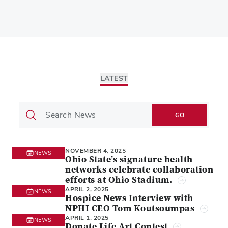
LATEST
GO
NOVEMBER 4, 2025
NEWS
Ohio State’s signature health
networks celebrate collaboration
efforts at Ohio Stadium.
APRIL 2, 2025
NEWS
Hospice News Interview with
NPHI CEO Tom Koutsoumpas
APRIL 1, 2025
NEWS
Donate Life Art Contest