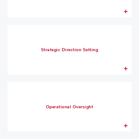
Strategic Direction Setting
Operational Oversight