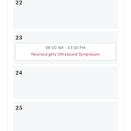
22
23
08:00 AM - 03:00 PM
Neurosurgery Ultrasound Symposium
24
25