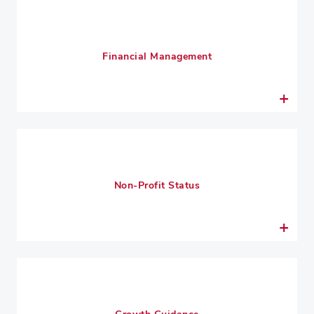
Financial Management
Non-Profit Status