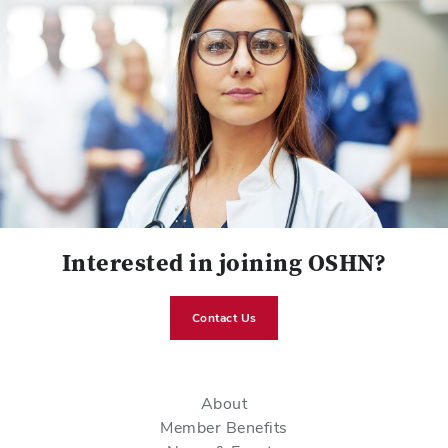
Interested in joining OSHN?
Contact Us
About
Member Benefits