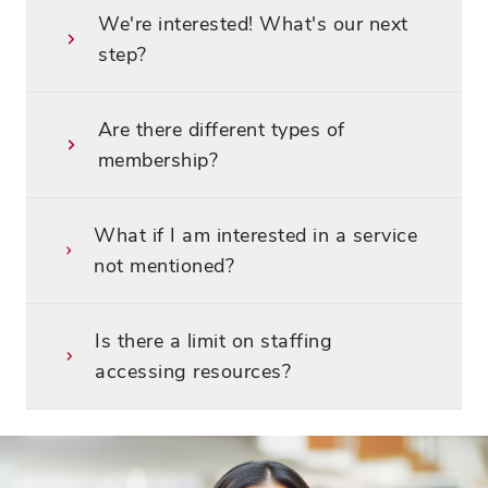
We're interested! What's our next
step?
Are there different types of
membership?
What if I am interested in a service
not mentioned?
Is there a limit on staffing
accessing resources?