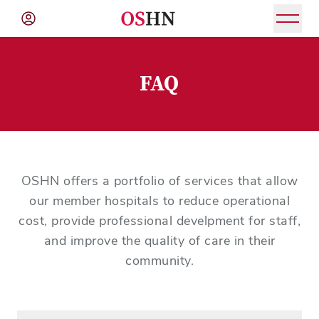
(NAV
BAR)
FAQ
Member
Menu
OSHN offers a portfolio of services that allow
our member hospitals to reduce operational
cost, provide professional develpment for staff,
and improve the quality of care in their
community.