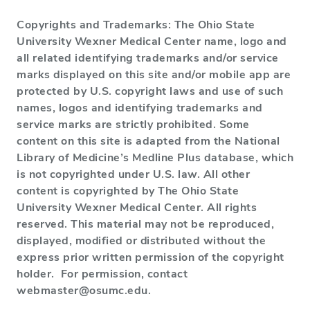
Copyrights and Trademarks: The Ohio State
University Wexner Medical Center name, logo and
all related identifying trademarks and/or service
marks displayed on this site and/or mobile app are
protected by U.S. copyright laws and use of such
names, logos and identifying trademarks and
service marks are strictly prohibited. Some
content on this site is adapted from the National
Library of Medicine’s Medline Plus database, which
is not copyrighted under U.S. law. All other
content is copyrighted by The Ohio State
University Wexner Medical Center. All rights
reserved. This material may not be reproduced,
displayed, modified or distributed without the
express prior written permission of the copyright
holder. For permission, contact
webmaster@osumc.edu.