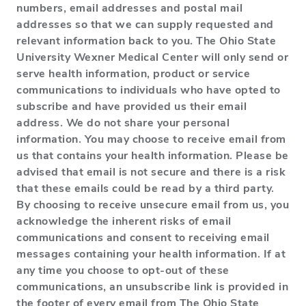
numbers, email addresses and postal mail
addresses so that we can supply requested and
relevant information back to you. The Ohio State
University Wexner Medical Center will only send or
serve health information, product or service
communications to individuals who have opted to
subscribe and have provided us their email
address. We do not share your personal
information. You may choose to receive email from
us that contains your health information. Please be
advised that email is not secure and there is a risk
that these emails could be read by a third party.
By choosing to receive unsecure email from us, you
acknowledge the inherent risks of email
communications and consent to receiving email
messages containing your health information. If at
any time you choose to opt-out of these
communications, an unsubscribe link is provided in
the footer of every email from The Ohio State