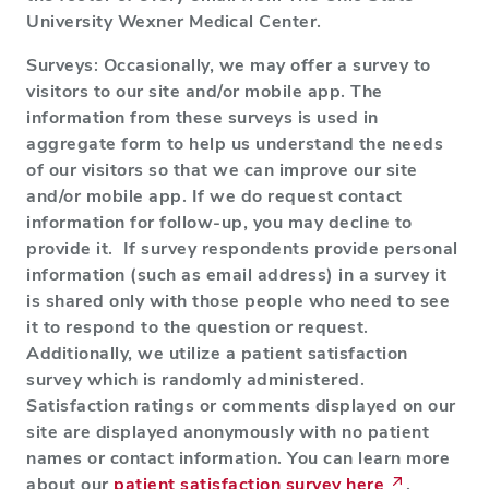
University Wexner Medical Center.
Surveys: Occasionally, we may offer a survey to
visitors to our site and/or mobile app. The
information from these surveys is used in
aggregate form to help us understand the needs
of our visitors so that we can improve our site
and/or mobile app. If we do request contact
information for follow-up, you may decline to
provide it. If survey respondents provide personal
information (such as email address) in a survey it
is shared only with those people who need to see
it to respond to the question or request.
Additionally, we utilize a patient satisfaction
survey which is randomly administered.
Satisfaction ratings or comments displayed on our
site are displayed anonymously with no patient
names or contact information. You can learn more
about our
patient satisfaction survey here
.