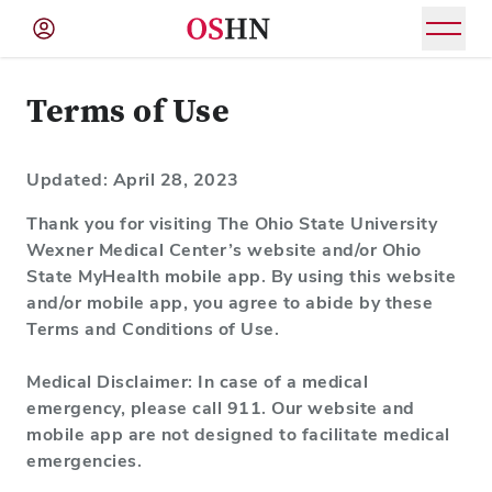
(NAV
BAR)
Terms of Use
Member
Menu
Updated: April 28, 2023
Thank you for visiting The Ohio State University
Wexner Medical Center’s website and/or Ohio
State MyHealth mobile app. By using this website
and/or mobile app, you agree to abide by these
Terms and Conditions of Use.
Medical Disclaimer: In case of a medical
emergency, please call 911. Our website and
mobile app are not designed to facilitate medical
emergencies.