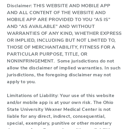
Disclaimer: THIS WEBSITE AND MOBILE APP
AND ALL CONTENT OF THE WEBSITE AND
MOBILE APP ARE PROVIDED TO YOU “AS IS”
AND “AS AVAILABLE” AND WITHOUT
WARRANTIES OF ANY KIND, WHETHER EXPRESS
OR IMPLIED, INCLUDING BUT NOT LIMITED TO,
THOSE OF MERCHANTABILITY, FITNESS FOR A
PARTICULAR PURPOSE, TITLE, OR
NONINFRINGEMENT. Some jurisdictions do not
allow the disclaimer of implied warranties. In such
jurisdictions, the foregoing disclaimer may not
apply to you.
Limitations of Liability: Your use of this website
and/or mobile app is at your own risk. The Ohio
State University Wexner Medical Center is not
liable for any direct, indirect, consequential,
special, exemplary, punitive or other monetary