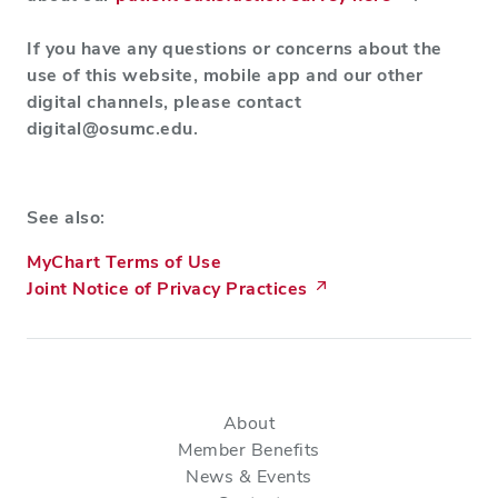
If you have any questions or concerns about the
use of this website, mobile app and our other
digital channels, please contact
digital@osumc.edu
.
See also:
MyChart Terms of Use
Joint Notice of Privacy Practices
About
Member Benefits
News & Events