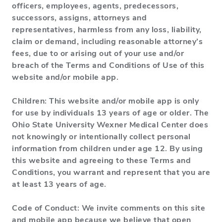
officers, employees, agents, predecessors,
successors, assigns, attorneys and
representatives, harmless from any loss, liability,
claim or demand, including reasonable attorney’s
fees, due to or arising out of your use and/or
breach of the Terms and Conditions of Use of this
website and/or mobile app.
Children: This website and/or mobile app is only
for use by individuals 13 years of age or older. The
Ohio State University Wexner Medical Center does
not knowingly or intentionally collect personal
information from children under age 12. By using
this website and agreeing to these Terms and
Conditions, you warrant and represent that you are
at least 13 years of age.
Code of Conduct: We invite comments on this site
and mobile app because we believe that open