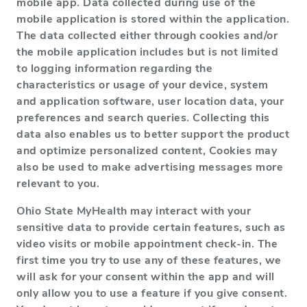
mobile app. Data collected during use of the
mobile application is stored within the application.
The data collected either through cookies and/or
the mobile application includes but is not limited
to logging information regarding the
characteristics or usage of your device, system
and application software, user location data, your
preferences and search queries. Collecting this
data also enables us to better support the product
and optimize personalized content, Cookies may
also be used to make advertising messages more
relevant to you.
Ohio State MyHealth may interact with your
sensitive data to provide certain features, such as
video visits or mobile appointment check-in. The
first time you try to use any of these features, we
will ask for your consent within the app and will
only allow you to use a feature if you give consent.