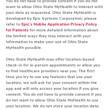
You do not have to provide consent if you do not
want to allow Ohio State MyHealth to interact with
your data as requested. Ohio State MyHealth is
developed by Epic Systems Corporation; please
refer to
Epic’s Mobile Application Privacy Policy
for Patients
for more detailed information about
the limited ways they may interact with your
information to make your use of Ohio State
MyHealth possible.
Ohio State MyHealth may offer location-based
check-in for in-person appointments or allow you
to find healthcare providers near you. The first
time you try to use any features that use your
location, we will ask for your consent within the
app and will only access your location if you give
consent. You do not have to provide consent if you
do not want to allow Ohio State MyHealth to use
your location. We do not store your location data.