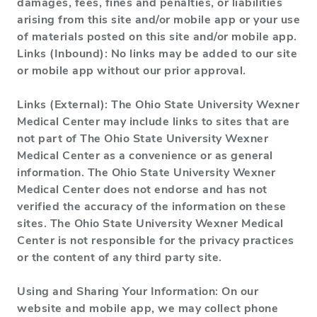
damages, fees, fines and penalties, or liabilities
arising from this site and/or mobile app or your use
of materials posted on this site and/or mobile app.
Links (Inbound): No links may be added to our site
or mobile app without our prior approval.
Links (External): The Ohio State University Wexner
Medical Center may include links to sites that are
not part of The Ohio State University Wexner
Medical Center as a convenience or as general
information. The Ohio State University Wexner
Medical Center does not endorse and has not
verified the accuracy of the information on these
sites. The Ohio State University Wexner Medical
Center is not responsible for the privacy practices
or the content of any third party site.
Using and Sharing Your Information: On our
website and mobile app, we may collect phone