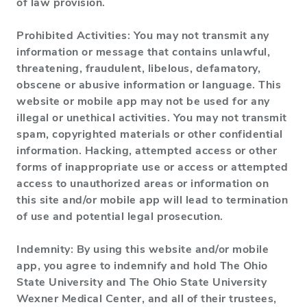
of law provision.
Prohibited Activities: You may not transmit any
information or message that contains unlawful,
threatening, fraudulent, libelous, defamatory,
obscene or abusive information or language. This
website or mobile app may not be used for any
illegal or unethical activities. You may not transmit
spam, copyrighted materials or other confidential
information. Hacking, attempted access or other
forms of inappropriate use or access or attempted
access to unauthorized areas or information on
this site and/or mobile app will lead to termination
of use and potential legal prosecution.
Indemnity: By using this website and/or mobile
app, you agree to indemnify and hold The Ohio
State University and The Ohio State University
Wexner Medical Center, and all of their trustees,