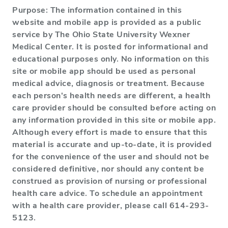
Purpose: The information contained in this
website and mobile app is provided as a public
service by The Ohio State University Wexner
Medical Center. It is posted for informational and
educational purposes only. No information on this
site or mobile app should be used as personal
medical advice, diagnosis or treatment. Because
each person's health needs are different, a health
care provider should be consulted before acting on
any information provided in this site or mobile app.
Although every effort is made to ensure that this
material is accurate and up-to-date, it is provided
for the convenience of the user and should not be
considered definitive, nor should any content be
construed as provision of nursing or professional
health care advice. To schedule an appointment
with a health care provider, please call 614-293-
5123.