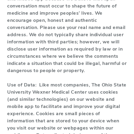
conversation must occur to shape the future of
medicine and improve peoples’ lives. We
encourage open, honest and authentic
conversation. Please use your real name and email
address. We do not typically share individual user
information with third parties; however, we will
disclose user information as required by law or in
circumstances where we believe the comments
indicate a situation that could be illegal, harmful or
dangerous to people or property.
Use of Data: Like most companies, The Ohio State
University Wexner Medical Center uses cookies
(and similar technologies) on our website and
mobile app to facilitate and improve your digital
experience. Cookies are small pieces of
information that are stored to your device when
you visit our website or webpages within our