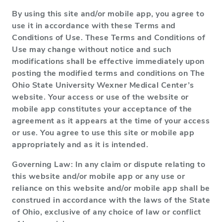
By using this site and/or mobile app, you agree to
use it in accordance with these Terms and
Conditions of Use. These Terms and Conditions of
Use may change without notice and such
modifications shall be effective immediately upon
posting the modified terms and conditions on The
Ohio State University Wexner Medical Center’s
website. Your access or use of the website or
mobile app constitutes your acceptance of the
agreement as it appears at the time of your access
or use. You agree to use this site or mobile app
appropriately and as it is intended.
Governing Law: In any claim or dispute relating to
this website and/or mobile app or any use or
reliance on this website and/or mobile app shall be
construed in accordance with the laws of the State
of Ohio, exclusive of any choice of law or conflict