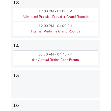
13
12:00 PM - 01:00 PM
Advanced Practice Provider Grand Rounds
12:00 PM - 01:00 PM
Internal Medicine Grand Rounds
14
08:00 AM - 04:45 PM
9th Annual Retina Case Forum
15
16