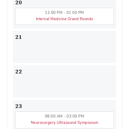
20
12:00 PM - 01:00 PM
Internal Medicine Grand Rounds
21
22
23
08:00 AM - 03:00 PM
Neurosurgery Ultrasound Symposium