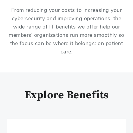
From reducing your costs to increasing your
cybersecurity and improving operations, the
wide range of IT benefits we offer help our
members’ organizations run more smoothly so
the focus can be where it belongs: on patient
care.
Explore Benefits