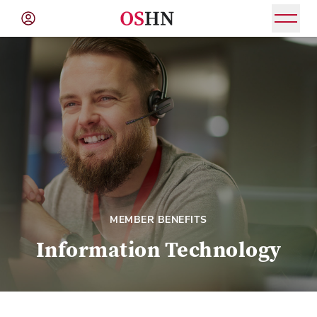
(NAV
BAR)
Member
Menu
MEMBER BENEFITS
Information Technology