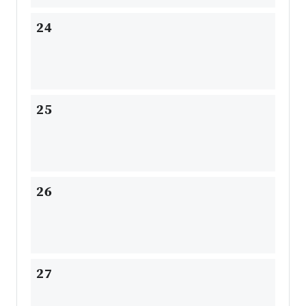
24
25
26
27