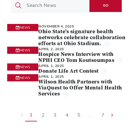
GO
NOVEMBER 4, 2025
NEWS
Ohio State’s signature health
networks celebrate collaboration
efforts at Ohio Stadium.
APRIL 2, 2025
NEWS
Hospice News Interview with
NPHI CEO Tom Koutsoumpas
APRIL 1, 2025
NEWS
Donate Life Art Contest
APRIL 1, 2025
NEWS
Wilson Health Partners with
ViaQuest to Offer Mental Health
Services
1
2
3
4
5
...
7