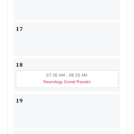
17
18
07:30 AM - 08:30 AM
Neurology Grand Rounds
19