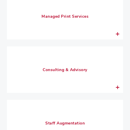
Managed Print Services
Consulting & Advisory
Staff Augmentation