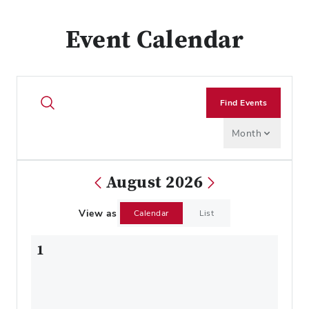
Event Calendar
Find Events
Month
August 2026
View as
Calendar
List
1