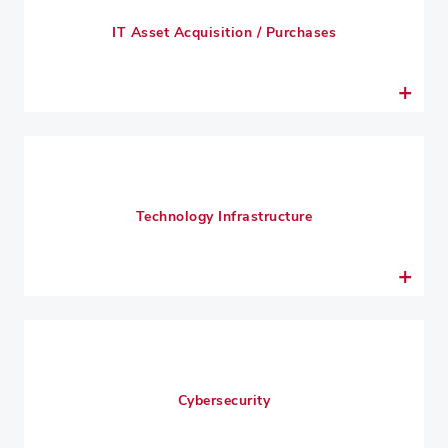
IT Asset Acquisition / Purchases
Technology Infrastructure
Cybersecurity