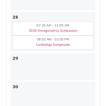
28
07:30 AM - 11:00 AM
2026 Oncogeriatrics Symposium
08:00 AM - 02:00 PM
Cardiology Symposium
29
30