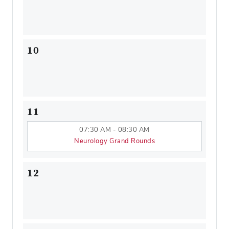
10
11
07:30 AM - 08:30 AM
Neurology Grand Rounds
12