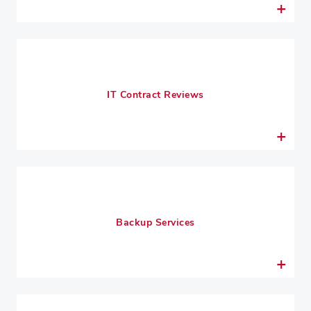
IT Contract Reviews
Backup Services