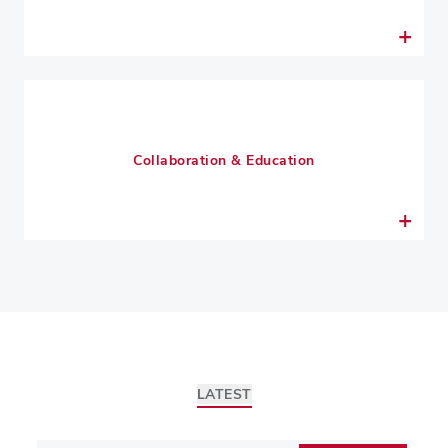
Collaboration & Education
LATEST