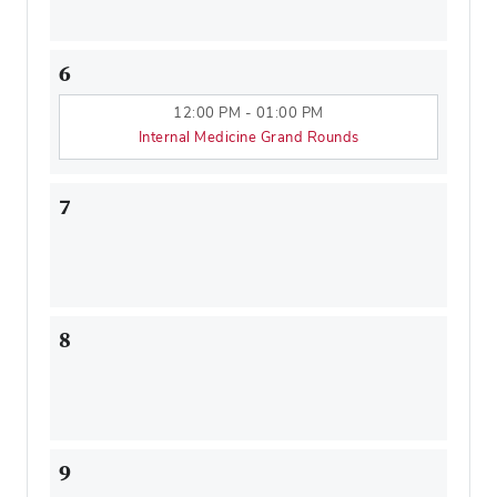
6
12:00 PM - 01:00 PM
Internal Medicine Grand Rounds
7
8
9