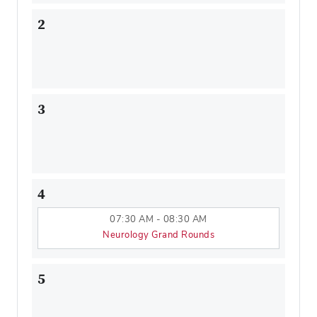
2
3
4
07:30 AM - 08:30 AM
Neurology Grand Rounds
5