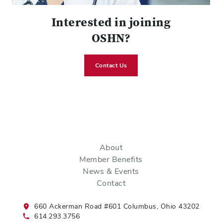
Interested in joining
OSHN?
Contact Us
About
Member Benefits
News & Events
Contact
660 Ackerman Road #601 Columbus, Ohio 43202
614.293.3756