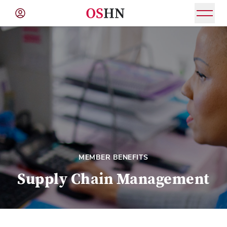
(NAV
BAR)
Member
Menu
MEMBER BENEFITS
Supply Chain Management