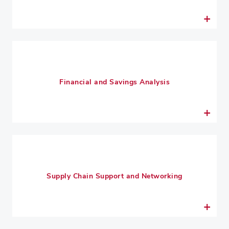
Financial and Savings Analysis
Supply Chain Support and Networking