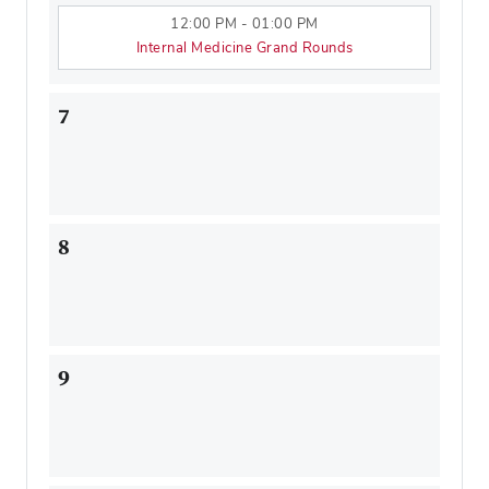
12:00 PM - 01:00 PM
Internal Medicine Grand Rounds
7
8
9