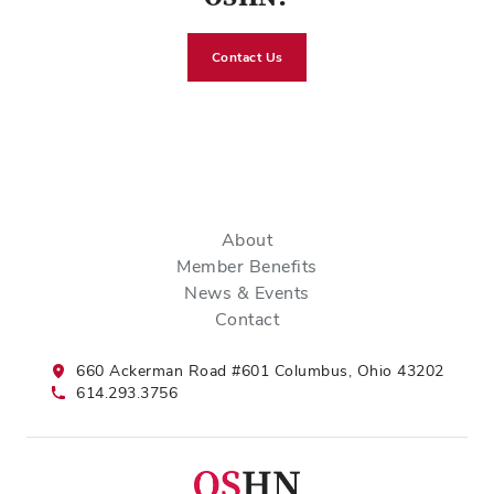
Contact Us
About
Member Benefits
News & Events
Contact
660 Ackerman Road #601 Columbus, Ohio 43202
614.293.3756