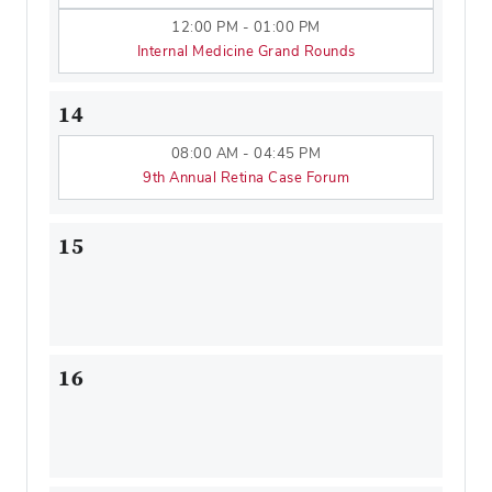
12:00 PM - 01:00 PM
Internal Medicine Grand Rounds
14
08:00 AM - 04:45 PM
9th Annual Retina Case Forum
15
16