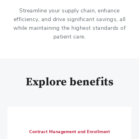
Streamline your supply chain, enhance
efficiency, and drive significant savings, all
while maintaining the highest standards of
patient care.
Explore benefits
Contract Management and Enrollment