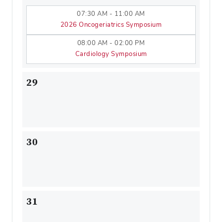
07:30 AM - 11:00 AM
2026 Oncogeriatrics Symposium
08:00 AM - 02:00 PM
Cardiology Symposium
29
30
31