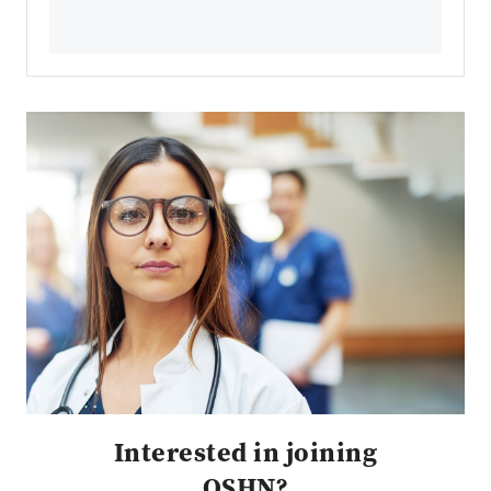
Interested in joining
OSHN?