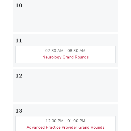
10
11
07:30 AM - 08:30 AM
Neurology Grand Rounds
12
13
12:00 PM - 01:00 PM
Advanced Practice Provider Grand Rounds