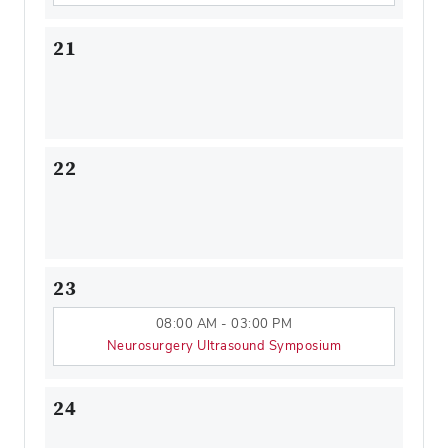
21
22
23
08:00 AM - 03:00 PM
Neurosurgery Ultrasound Symposium
24