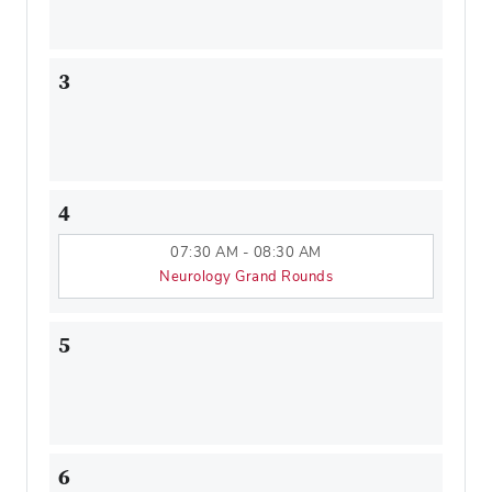
3
4
07:30 AM - 08:30 AM
Neurology Grand Rounds
5
6