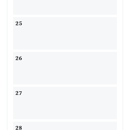
25
26
27
28