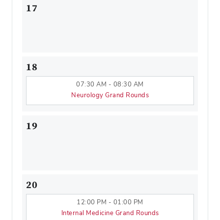
17
18
07:30 AM - 08:30 AM
Neurology Grand Rounds
19
20
12:00 PM - 01:00 PM
Internal Medicine Grand Rounds