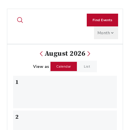
Find Events
Month
August 2026
View as
Calendar
List
1
2