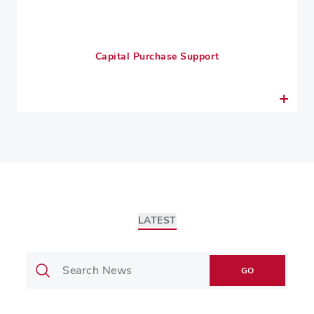
Capital Purchase Support
LATEST
GO