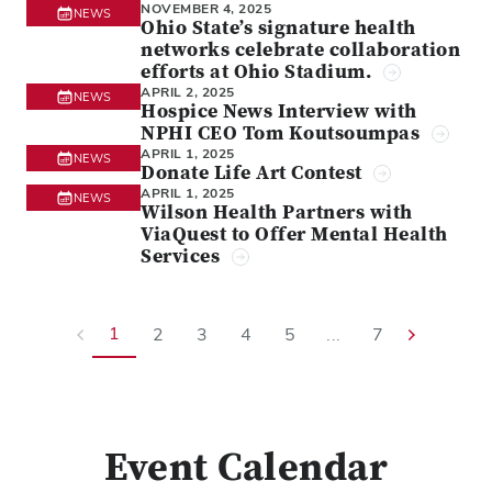
NOVEMBER 4, 2025
NEWS
Ohio State’s signature health
networks celebrate collaboration
efforts at Ohio Stadium.
APRIL 2, 2025
NEWS
Hospice News Interview with
NPHI CEO Tom Koutsoumpas
APRIL 1, 2025
NEWS
Donate Life Art Contest
APRIL 1, 2025
NEWS
Wilson Health Partners with
ViaQuest to Offer Mental Health
Services
1
2
3
4
5
...
7
Event Calendar