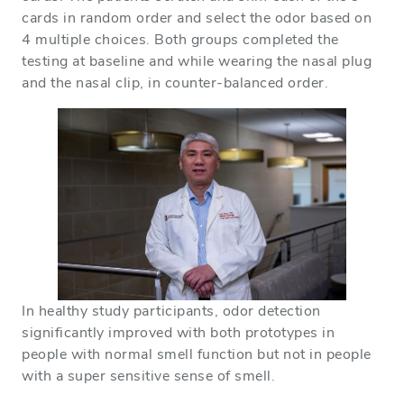
cards in random order and select the odor based on
4 multiple choices. Both groups completed the
testing at baseline and while wearing the nasal plug
and the nasal clip, in counter-balanced order.
In healthy study participants, odor detection
significantly improved with both prototypes in
people with normal smell function but not in people
with a super sensitive sense of smell.