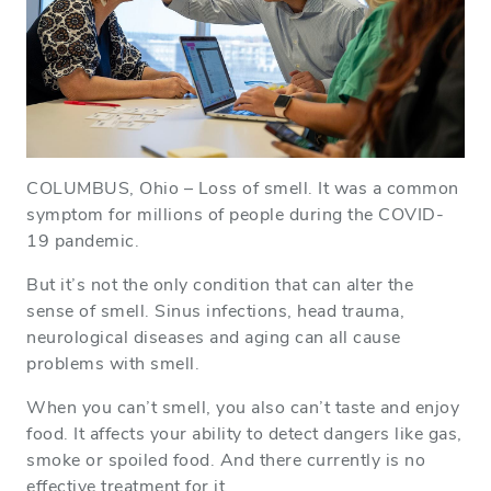
COLUMBUS, Ohio – Loss of smell. It was a common
symptom for millions of people during the COVID-
19 pandemic.
But it’s not the only condition that can alter the
sense of smell. Sinus infections, head trauma,
neurological diseases and aging can all cause
problems with smell.
When you can’t smell, you also can’t taste and enjoy
food. It affects your ability to detect dangers like gas,
smoke or spoiled food. And there currently is no
effective treatment for it.