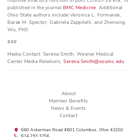
improve olfactory function in post COVID-19 era,” is
published in the journal
BMC Medicine
. Additional
Ohio State authors include Veronica L. Formanek,
Barak M. Spector, Gabriela Zappitelli, and Zhenxing
Wu, PhD.
###
Media Contact: Serena Smith, Wexner Medical
Center Media Relations,
Serena.Smith@osumc.edu
About
Member Benefits
News & Events
Contact
660 Ackerman Road #601 Columbus, Ohio 43202
614.293.3756