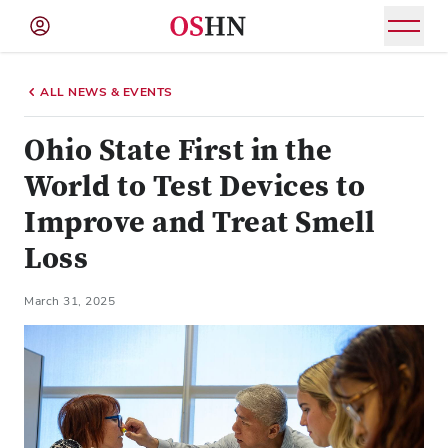
(NAV
BAR)
ALL NEWS & EVENTS
Member
Menu
Ohio State First in the
World to Test Devices to
Improve and Treat Smell
Loss
March 31, 2025