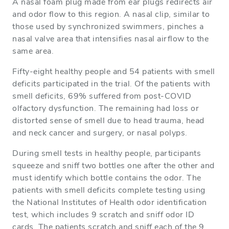
A nasal foam plug made from ear plugs redirects air
and odor flow to this region. A nasal clip, similar to
those used by synchronized swimmers, pinches a
nasal valve area that intensifies nasal airflow to the
same area.
Fifty-eight healthy people and 54 patients with smell
deficits participated in the trial. Of the patients with
smell deficits, 69% suffered from post-COVID
olfactory dysfunction. The remaining had loss or
distorted sense of smell due to head trauma, head
and neck cancer and surgery, or nasal polyps.
During smell tests in healthy people, participants
squeeze and sniff two bottles one after the other and
must identify which bottle contains the odor. The
patients with smell deficits complete testing using
the National Institutes of Health odor identification
test, which includes 9 scratch and sniff odor ID
cards. The patients scratch and sniff each of the 9