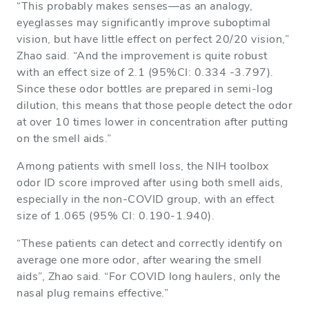
“This probably makes senses—as an analogy,
eyeglasses may significantly improve suboptimal
vision, but have little effect on perfect 20/20 vision,”
Zhao said. “And the improvement is quite robust
with an effect size of 2.1 (95%CI: 0.334 -3.797).
Since these odor bottles are prepared in semi-log
dilution, this means that those people detect the odor
at over 10 times lower in concentration after putting
on the smell aids.”
Among patients with smell loss, the NIH toolbox
odor ID score improved after using both smell aids,
especially in the non-COVID group, with an effect
size of 1.065 (95% CI: 0.190-1.940).
“These patients can detect and correctly identify on
average one more odor, after wearing the smell
aids”, Zhao said. “For COVID long haulers, only the
nasal plug remains effective.”