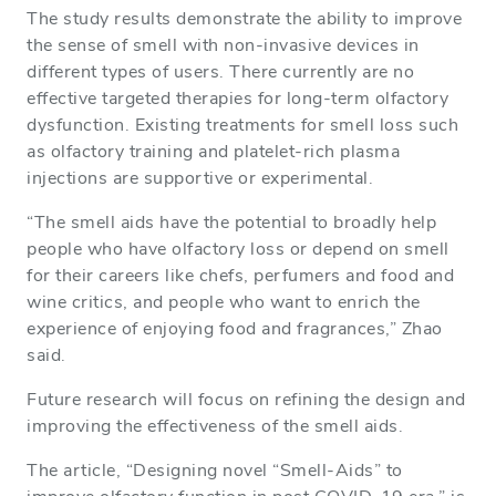
The study results demonstrate the ability to improve
the sense of smell with non-invasive devices in
different types of users. There currently are no
effective targeted therapies for long-term olfactory
dysfunction. Existing treatments for smell loss such
as olfactory training and platelet-rich plasma
injections are supportive or experimental.
“The smell aids have the potential to broadly help
people who have olfactory loss or depend on smell
for their careers like chefs, perfumers and food and
wine critics, and people who want to enrich the
experience of enjoying food and fragrances,” Zhao
said.
Future research will focus on refining the design and
improving the effectiveness of the smell aids.
The article, “Designing novel “Smell-Aids” to