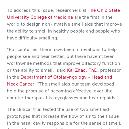
To address this issue, researchers at
The Ohio State
University College of Medicine
are the first in the
world to design non-invasive smell aids that improve
the ability to smell in healthy people and people who
have difficulty smelling.
“For centuries, there have been innovations to help
people see and hear better, but there haven’t been
worthwhile methods that improve olfactory function
or the ability to smell,” said
Kai Zhao, PhD
, professor
in the
Department of Otolaryngology – Head and
Neck Cancer
. “The smell aids our team developed
hold the promise of becoming effective, over-the-
counter therapies like eyeglasses and hearing aids.”
The clinical trial tested the use of two smell aid
prototypes that increase the flow of air to the tissue
in the nasal cavity responsible for the sense of smell.