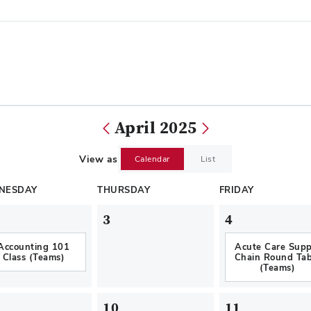
April 2025
View as
Calendar
List
NESDAY
THURSDAY
FRIDAY
3
4
Accounting 101
Acute Care Supp
Class (Teams)
Chain Round Tab
(Teams)
10
11