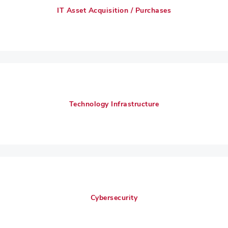
IT Asset Acquisition / Purchases
Technology Infrastructure
Cybersecurity