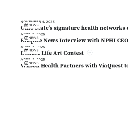
NOVEMBER 4, 2025
NEWS
Ohio State’s signature health networks 
APRIL 2, 2025
NEWS
Hospice News Interview with NPHI CE
APRIL 1, 2025
NEWS
Donate Life Art Contest
APRIL 1, 2025
NEWS
Wilson Health Partners with ViaQuest t