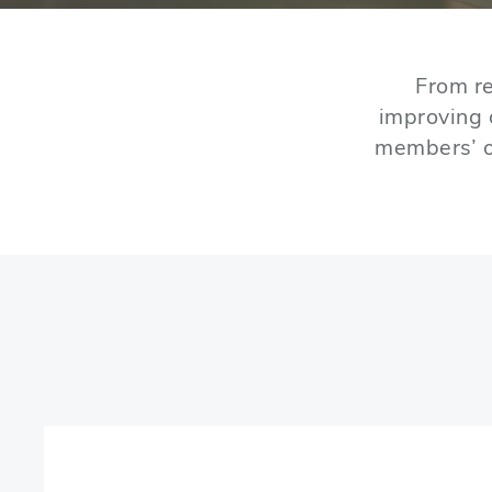
From re
improving 
members’ o