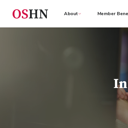
About
Member Bene
(NAV
BAR)
Member
Menu
In