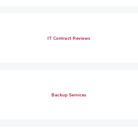
IT Contract Reviews
Backup Services