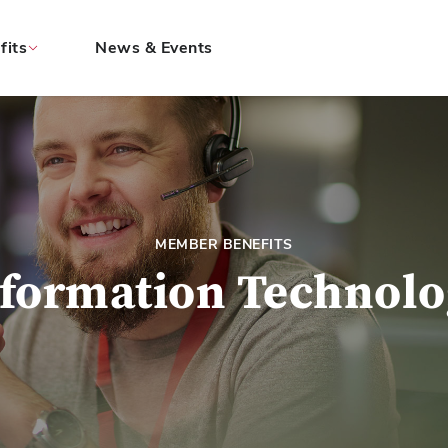
fits
News & Events
MEMBER BENEFITS
formation Technol