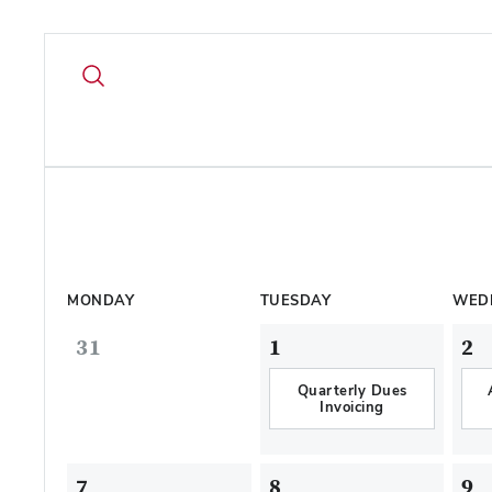
MONDAY
TUESDAY
WED
31
1
2
Quarterly Dues
Invoicing
7
8
9