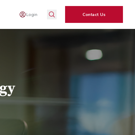
Login
Contact Us
ogy