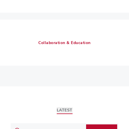
Collaboration & Education
LATEST