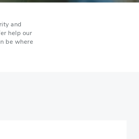
rity and
er help our
an be where