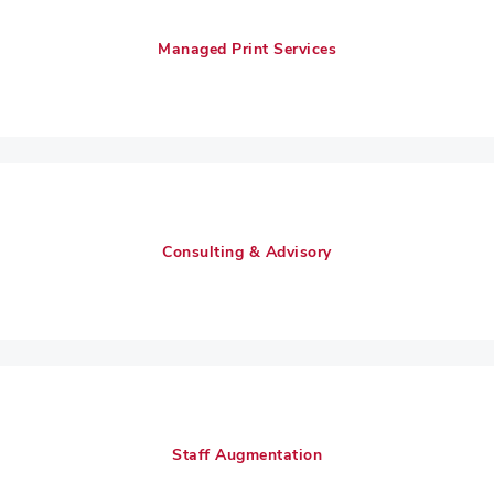
Managed Print Services
Consulting & Advisory
Staff Augmentation