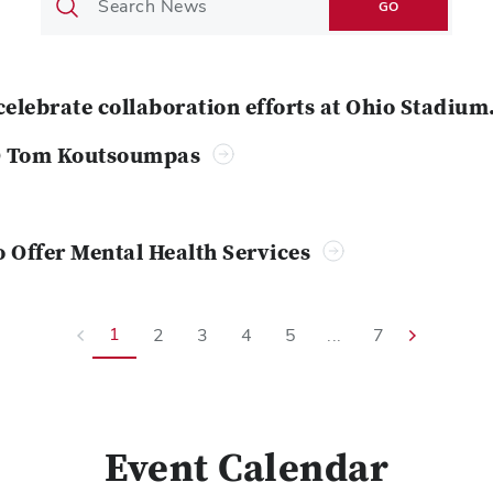
GO
celebrate collaboration efforts at Ohio Stadium
O Tom Koutsoumpas
o Offer Mental Health Services
1
2
3
4
5
...
7
Event Calendar