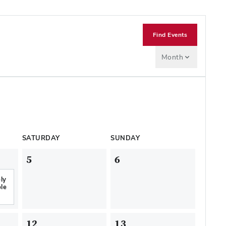
Find Events
Month
SATURDAY
SUNDAY
5
6
ly
le
12
13