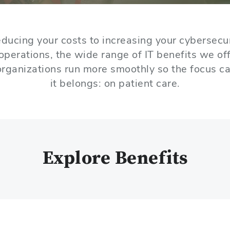
ducing your costs to increasing your cybersecu
operations, the wide range of IT benefits we off
rganizations run more smoothly so the focus c
it belongs: on patient care.
Explore Benefits