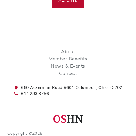
Contact Us
About
Member Benefits
News & Events
Contact
660 Ackerman Road #601 Columbus, Ohio 43202
614.293.3756
Copyright ©2025