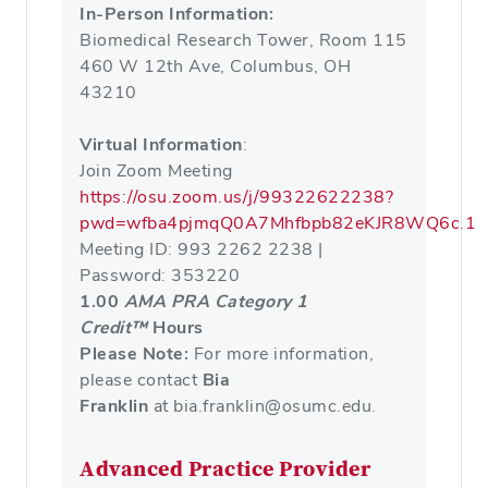
In-Person Information:
Biomedical Research Tower, Room 115
460 W 12th Ave, Columbus, OH
43210
Virtual Information
:
Join Zoom Meeting
https://osu.zoom.us/j/99322622238?
pwd=wfba4pjmqQ0A7Mhfbpb82eKJR8WQ6c.1
Meeting ID: 993 2262 2238 |
Password: 353220
1.00
AMA PRA Category 1
Credit™
Hours
Please Note:
For more information,
please contact
Bia
Franklin
at bia.franklin@osumc.edu.
Advanced Practice Provider