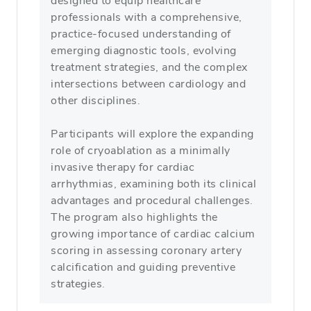
designed to equip healthcare
professionals with a comprehensive,
practice‑focused understanding of
emerging diagnostic tools, evolving
treatment strategies, and the complex
intersections between cardiology and
other disciplines.
Participants will explore the expanding
role of cryoablation as a minimally
invasive therapy for cardiac
arrhythmias, examining both its clinical
advantages and procedural challenges.
The program also highlights the
growing importance of cardiac calcium
scoring in assessing coronary artery
calcification and guiding preventive
strategies.