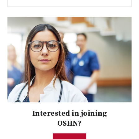
Interested in joining
OSHN?