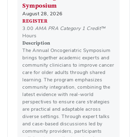
Symposium
August 28, 2026
REGISTER
3.00
AMA PRA Category 1 Credit™
Hours
Description
The Annual Oncogeriatric Symposium
brings together academic experts and
community clinicians to improve cancer
care for older adults through shared
learning. The program emphasizes
community integration, combining the
latest evidence with real-world
perspectives to ensure care strategies
are practical and adaptable across
diverse settings. Through expert talks
and case-based discussions led by
community providers, participants