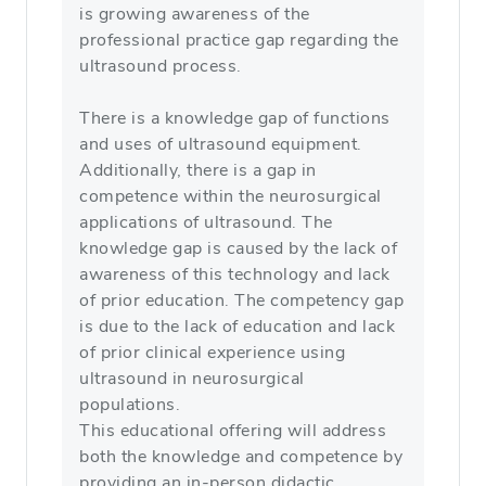
is growing awareness of the
professional practice gap regarding the
ultrasound process.
There is a knowledge gap of functions
and uses of ultrasound equipment.
Additionally, there is a gap in
competence within the neurosurgical
applications of ultrasound. The
knowledge gap is caused by the lack of
awareness of this technology and lack
of prior education. The competency gap
is due to the lack of education and lack
of prior clinical experience using
ultrasound in neurosurgical
populations.
This educational offering will address
both the knowledge and competence by
providing an in-person didactic