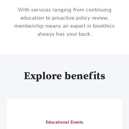
With services ranging from continuing
education to proactive policy review,
membership means an expert in bioethics
always has your back.
Explore benefits
Educational Events