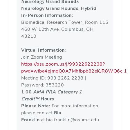
Neurology Grand Rounds
Neurology Grand Rounds: Hybrid
In-Person Information:
Biomedical Research Tower, Room 115
460 W 12th Ave, Columbus, OH
43210
Virtual Information
:
Join Zoom Meeting
https://osu.zoom.us/j/99322622238?
pwd=wfba4pjmqQ0A7Mhfbpb82eKJR8WQ6c.1
Meeting ID: 993 2262 2238 |
Password: 353220
1.00
AMA PRA Category 1
Credit™
Hours
Please Note:
For more information,
please contact
Bia
Franklin
at bia.franklin@osumc.edu.