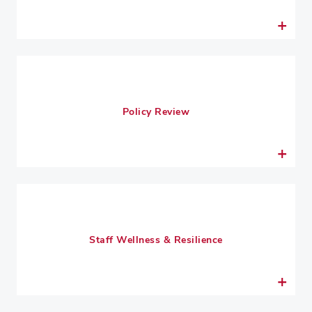
Policy Review
Staff Wellness & Resilience