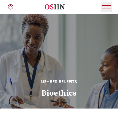
(NAV
BAR)
Member
Menu
MEMBER BENEFITS
Bioethics