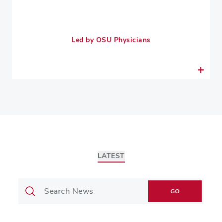
Led by OSU Physicians
LATEST
GO