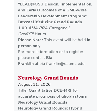
"LEAD@OSU:Design, Implementation,
and Early Outcomes of a GME-wide
Leadership Development Program"
Internal Medicine Grand Rounds
1.00
AMA PRA Category 1
Credit™
Hours
Please Note:
This event will be held
in-
person only.
For more information or to register,
please contact
Bia
Franklin
at bia.franklin@osumc.edu.
Neurology Grand Rounds
August 11, 2026
Title:
Quantitative DCE-MRI for
accurate prognosis of glioblastoma
Neurology Grand Rounds
Neurology Grand Rounds: Hybrid