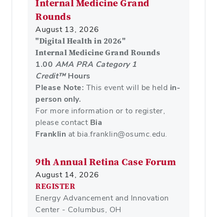
Internal Medicine Grand
Rounds
August 13, 2026
"
Digital Health in 2026"
Internal Medicine Grand Rounds
1.00
AMA PRA Category 1
Credit™
Hours
Please Note:
This event will be held
in-
person only.
For more information or to register,
please contact
Bia
Franklin
at bia.franklin@osumc.edu.
9th Annual Retina Case Forum
August 14, 2026
REGISTER
Energy Advancement and Innovation
Center - Columbus, OH