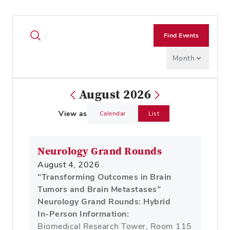
Find Events
Month
August 2026
View as
Calendar
List
Neurology Grand Rounds
August 4, 2026
"Transforming Outcomes in Brain
Tumors and Brain Metastases"
Neurology Grand Rounds: Hybrid
In-Person Information:
Biomedical Research Tower, Room 115