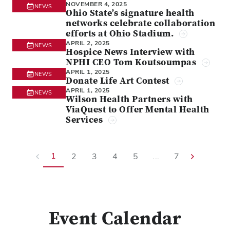
NOVEMBER 4, 2025
NEWS
Ohio State’s signature health
networks celebrate collaboration
efforts at Ohio Stadium.
APRIL 2, 2025
NEWS
Hospice News Interview with
NPHI CEO Tom Koutsoumpas
APRIL 1, 2025
NEWS
Donate Life Art Contest
APRIL 1, 2025
NEWS
Wilson Health Partners with
ViaQuest to Offer Mental Health
Services
1
2
3
4
5
...
7
Event Calendar