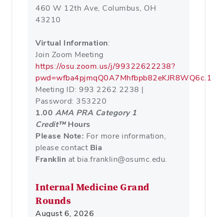
460 W 12th Ave, Columbus, OH
43210
Virtual Information
:
Join Zoom Meeting
https://osu.zoom.us/j/99322622238?
pwd=wfba4pjmqQ0A7Mhfbpb82eKJR8WQ6c.1
Meeting ID: 993 2262 2238 |
Password: 353220
1.00
AMA PRA Category 1
Credit™
Hours
Please Note:
For more information,
please contact
Bia
Franklin
at bia.franklin@osumc.edu.
Internal Medicine Grand
Rounds
August 6, 2026