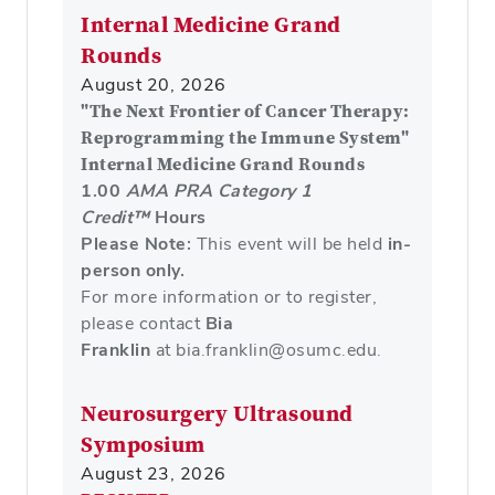
Internal Medicine Grand
Rounds
August 20, 2026
"The Next Frontier of Cancer Therapy:
Reprogramming the Immune System"
Internal Medicine Grand Rounds
1.00
AMA PRA Category 1
Credit™
Hours
Please Note:
This event will be held
in-
person only.
For more information or to register,
please contact
Bia
Franklin
at bia.franklin@osumc.edu.
Neurosurgery Ultrasound
Symposium
August 23, 2026