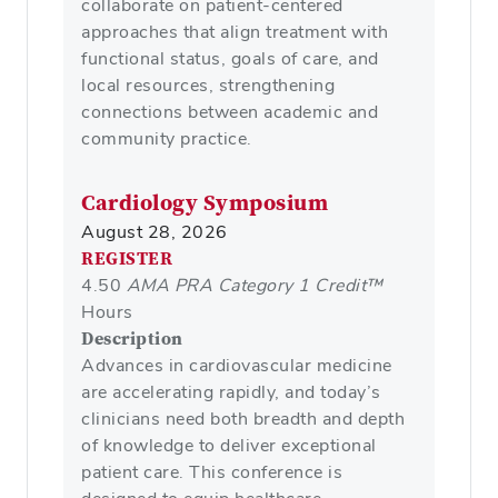
collaborate on patient-centered
approaches that align treatment with
functional status, goals of care, and
local resources, strengthening
connections between academic and
community practice.
Cardiology Symposium
August 28, 2026
REGISTER
4.50
AMA PRA Category 1 Credit™
Hours
Description
Advances in cardiovascular medicine
are accelerating rapidly, and today’s
clinicians need both breadth and depth
of knowledge to deliver exceptional
patient care. This conference is