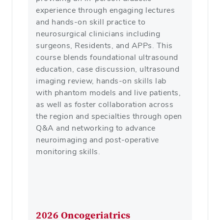
experience through engaging lectures
and hands-on skill practice to
neurosurgical clinicians including
surgeons, Residents, and APPs. This
course blends foundational ultrasound
education, case discussion, ultrasound
imaging review, hands-on skills lab
with phantom models and live patients,
as well as foster collaboration across
the region and specialties through open
Q&A and networking to advance
neuroimaging and post-operative
monitoring skills.
2026 Oncogeriatrics