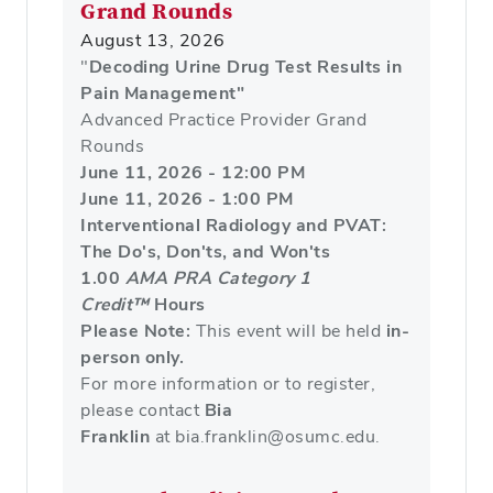
Grand Rounds
August 13, 2026
"
Decoding Urine Drug Test Results in
Pain Management"
Advanced Practice Provider Grand
Rounds
June 11, 2026 - 12:00 PM
June 11, 2026 - 1:00 PM
Interventional Radiology and PVAT:
The Do's, Don'ts, and Won'ts
1.00
AMA PRA Category 1
Credit™
Hours
Please Note:
This event will be held
in-
person only.
For more information or to register,
please contact
Bia
Franklin
at bia.franklin@osumc.edu.