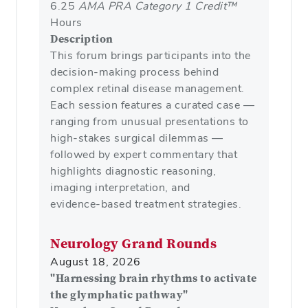
6.25
AMA PRA Category 1 Credit™
Hours
Description
This forum brings participants into the
decision‑making process behind
complex retinal disease management.
Each session features a curated case —
ranging from unusual presentations to
high‑stakes surgical dilemmas —
followed by expert commentary that
highlights diagnostic reasoning,
imaging interpretation, and
evidence‑based treatment strategies.
Neurology Grand Rounds
August 18, 2026
"Harnessing brain rhythms to activate
the glymphatic pathway"