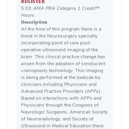
REGISTER
5.00
AMA PRA Category 1 Credit™
Hours
Description
At the time of this program there is a
trend in the Neurosurgery specialty
incorporating point of care post-
operative ultrasound imaging of the
brain. This clinical practice change has
arisen from the adoption of sonolucent
cranioplasty technology. This imaging
is being performed at the bedside by
clinicians including Physicians and
Advanced Practice Providers (APPs).
Based on interactions with APPs and
Physicians through the Congress of
Neurologic Surgeons, American Society
of Neuroradiology, and Society of
Ultrasound in Medical Education there