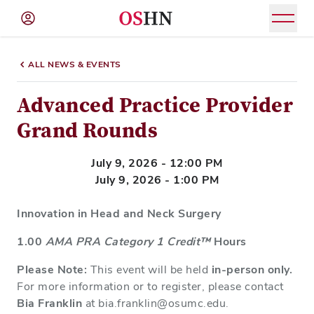
(NAV
BAR)
ALL NEWS & EVENTS
Member
Menu
Advanced Practice Provider
Grand Rounds
July 9, 2026 - 12:00 PM
July 9, 2026 - 1:00 PM
Innovation in Head and Neck Surgery
1.00
AMA PRA Category 1 Credit™
Hours
Please Note:
This event will be held
in-person only.
For more information or to register, please contact
Bia Franklin
at bia.franklin@osumc.edu.