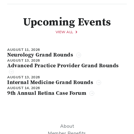
Upcoming Events
VIEW ALL
AUGUST 11, 2026
Neurology Grand Rounds
AUGUST 13, 2026
Advanced Practice Provider Grand Rounds
AUGUST 13, 2026
Internal Medicine Grand Rounds
AUGUST 14, 2026
9th Annual Retina Case Forum
About
Member Benefits