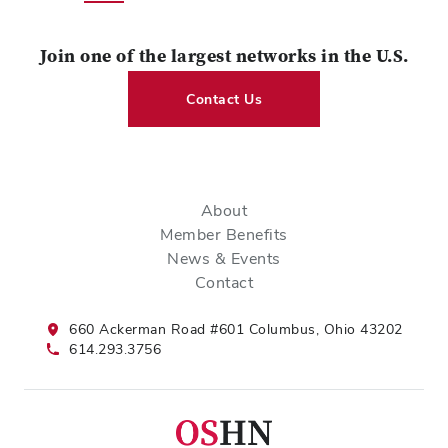
Join one of the largest networks in the U.S.
Contact Us
About
Member Benefits
News & Events
Contact
660 Ackerman Road #601 Columbus, Ohio 43202
614.293.3756