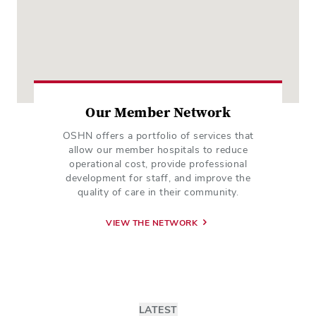
Our Member Network
OSHN offers a portfolio of services that
allow our member hospitals to reduce
operational cost, provide professional
development for staff, and improve the
quality of care in their community.
VIEW THE NETWORK
LATEST