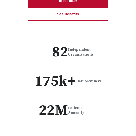
Join Today
See Benefits
82
Independent
Organizations
175k+
Staff Members
22M
Patients
Annually