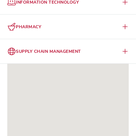
INFORMATION TECHNOLOGY
PHARMACY
SUPPLY CHAIN MANAGEMENT