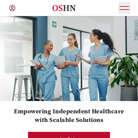
(NAV
BAR)
Member
Menu
Empowering Independent Healthcare
with Scalable Solutions