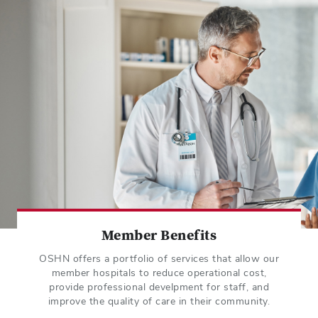
Member Benefits
OSHN offers a portfolio of services that allow our
member hospitals to reduce operational cost,
provide professional develpment for staff, and
improve the quality of care in their community.