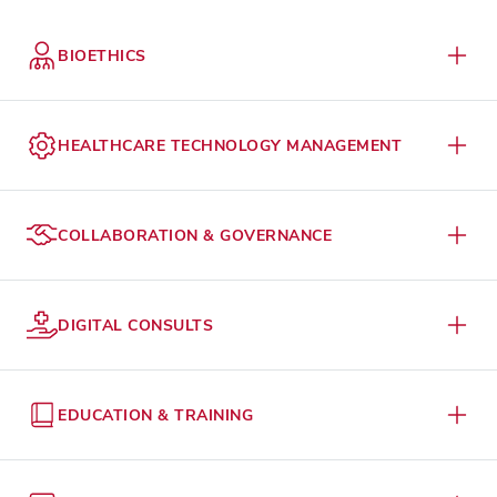
BIOETHICS
HEALTHCARE TECHNOLOGY MANAGEMENT
COLLABORATION & GOVERNANCE
DIGITAL CONSULTS
EDUCATION & TRAINING