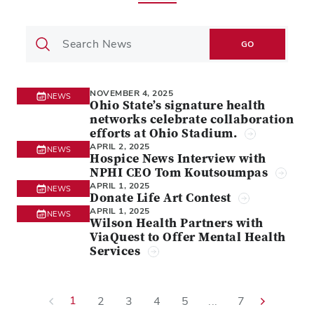
GO
NOVEMBER 4, 2025
NEWS
Ohio State’s signature health
networks celebrate collaboration
efforts at Ohio Stadium.
APRIL 2, 2025
NEWS
Hospice News Interview with
NPHI CEO Tom Koutsoumpas
APRIL 1, 2025
NEWS
Donate Life Art Contest
APRIL 1, 2025
NEWS
Wilson Health Partners with
ViaQuest to Offer Mental Health
Services
1
2
3
4
5
...
7