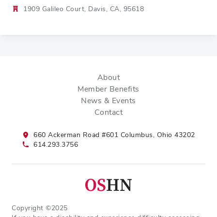
1909 Galileo Court, Davis, CA, 95618
About
Member Benefits
News & Events
Contact
660 Ackerman Road #601 Columbus, Ohio 43202
614.293.3756
Copyright ©2025