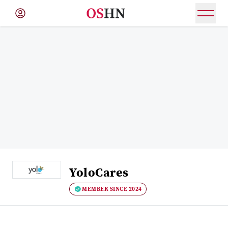
(NAV
BAR)
Member
Menu
YoloCares
MEMBER SINCE 2024