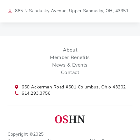
885 N Sandusky Avenue, Upper Sandusky, OH, 43351
About
Member Benefits
News & Events
Contact
660 Ackerman Road #601 Columbus, Ohio 43202
614.293.3756
Copyright ©2025