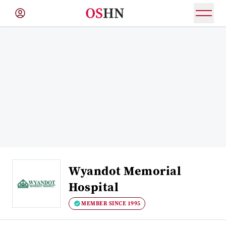
(NAV
BAR)
Member
Menu
Wyandot Memorial
Hospital
MEMBER SINCE 1995