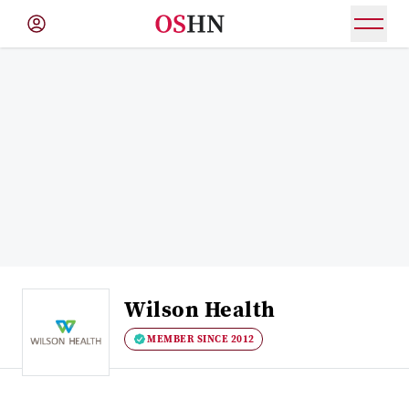
(NAV
BAR)
Member
Menu
Wilson Health
MEMBER SINCE 2012