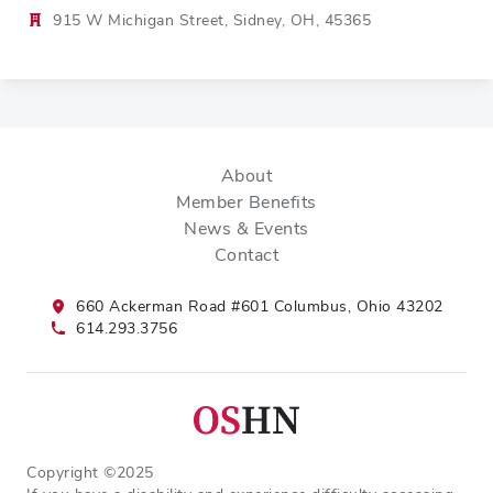
915 W Michigan Street, Sidney, OH, 45365
About
Member Benefits
News & Events
Contact
660 Ackerman Road #601 Columbus, Ohio 43202
614.293.3756
Copyright ©2025