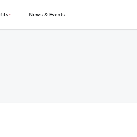
fits
News & Events