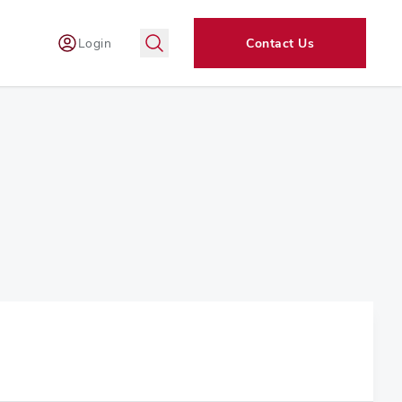
Login
Contact Us