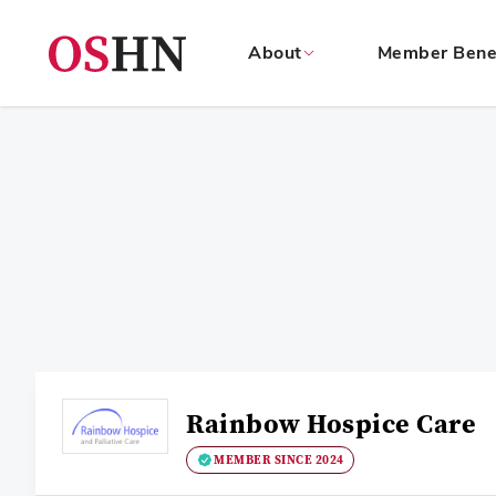
About
Member Bene
(NAV
BAR)
Member
Menu
Rainbow Hospice Care
MEMBER SINCE 2024