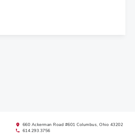
660 Ackerman Road #601 Columbus, Ohio 43202
614.293.3756