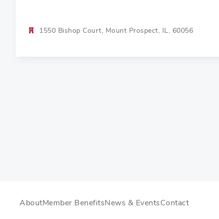
1550 Bishop Court, Mount Prospect, IL, 60056
About
Member Benefits
News & Events
Contact