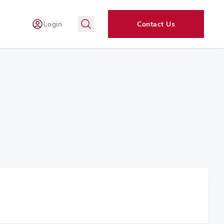
Login
Contact Us