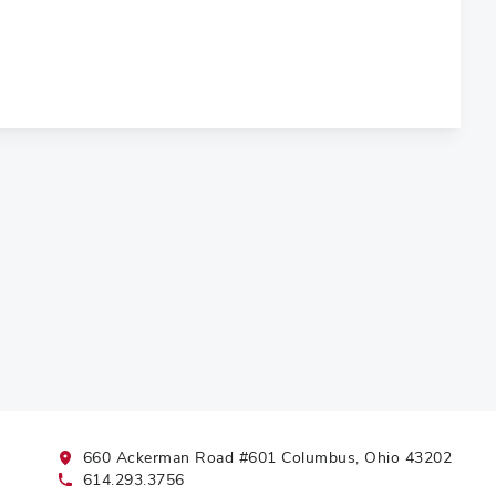
660 Ackerman Road #601 Columbus, Ohio 43202
614.293.3756