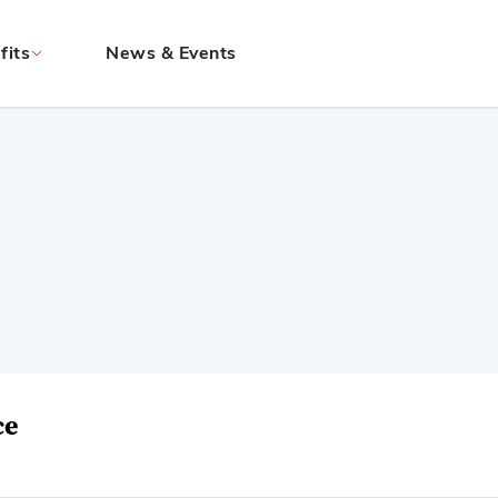
fits
News & Events
ce