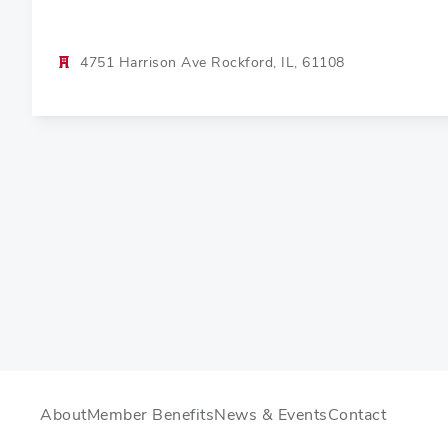
4751 Harrison Ave Rockford, IL, 61108
About
Member Benefits
News & Events
Contact