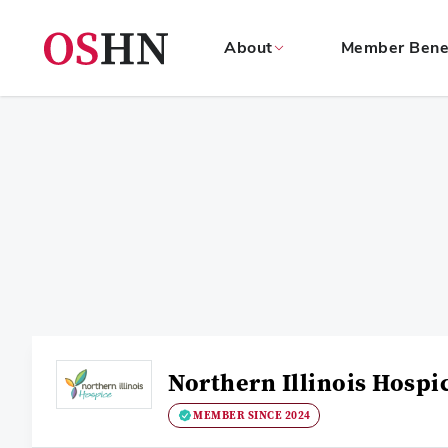
About
Member Bene
(NAV
BAR)
Member
Menu
Northern Illinois Hospi
MEMBER SINCE 2024