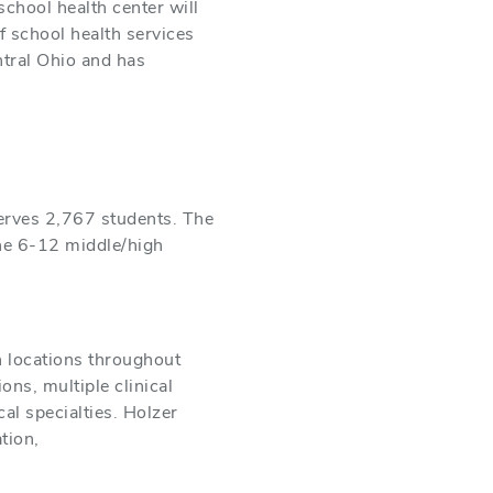
school health center will
f school health services
ntral Ohio and has
erves 2,767 students. The
one 6-12 middle/high
h locations throughout
ns, multiple clinical
al specialties. Holzer
tion,