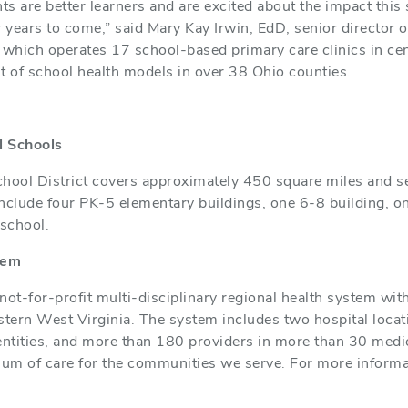
s are better learners and are excited about the impact this 
years to come,” said Mary Kay Irwin, EdD, senior director o
 which operates 17 school-based primary care clinics in ce
 of school health models in over 38 Ohio counties.
l Schools
chool District covers approximately 450 square miles and s
es include four PK-5 elementary buildings, one 6-8 building, 
school.
tem
not-for-profit multi-disciplinary regional health system wit
ern West Virginia. The system includes two hospital locatio
entities, and more than 180 providers in more than 30 medic
uum of care for the communities we serve. For more informa