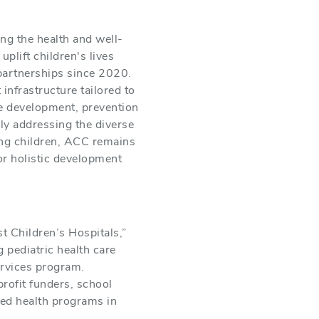
ng the health and well-
plift children's lives
partnerships since 2020.
infrastructure tailored to
ce development, prevention
ly addressing the diverse
ing children, ACC remains
or holistic development
 Children’s Hospitals,”
 pediatric health care
ervices program.
rofit funders, school
sed health programs in