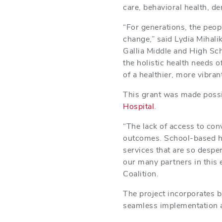
care, behavioral health, de
“For generations, the peop
change,” said Lydia Mihali
Gallia Middle and High Sc
the holistic health needs o
of a healthier, more vibran
This grant was made possi
Hospital
.
“The lack of access to con
outcomes. School-based hea
services that are so desp
our many partners in this 
Coalition.
The project incorporates b
seamless implementation a