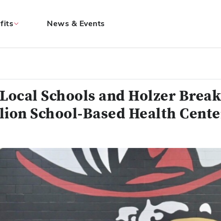
fits
News & Events
 Local Schools and Holzer Brea
lion School-Based Health Cente