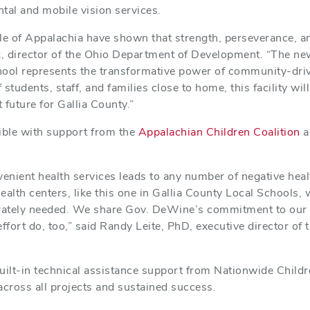
ntal and mobile vision services.
le of Appalachia have shown that strength, perseverance, an
k, director of the Ohio Department of Development. “The ne
hool represents the transformative power of community-dri
f students, staff, and families close to home, this facility wi
t future for Gallia County.”
ble with support from the
Appalachian Children Coalition
a
venient health services leads to any number of negative hea
lth centers, like this one in Gallia County Local Schools, w
erately needed. We share Gov. DeWine’s commitment to our 
effort do, too,” said Randy Leite, PhD, executive director of
uilt-in technical assistance support from Nationwide Childr
cross all projects and sustained success.