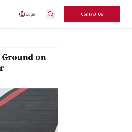
Login
Contact Us
k Ground on
r