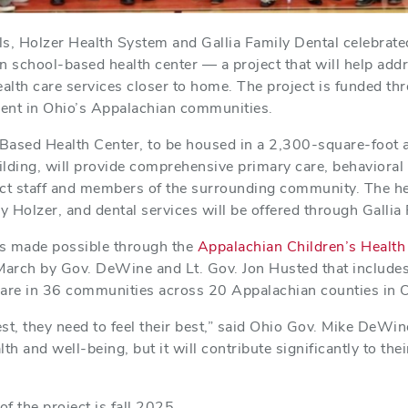
ls, Holzer Health System and Gallia Family Dental celebrat
n school-based health center — a project that will help add
alth care services closer to home. The project is funded th
ent in Ohio’s Appalachian communities.
Based Health Center, to be housed in a 2,300-square-foot ad
lding, will provide comprehensive primary care, behavioral 
rict staff and members of the surrounding community. The he
y Holzer, and dental services will be offered through Gallia
 is made possible through the
Appalachian Children’s Health I
arch by Gov. DeWine and Lt. Gov. Jon Husted that includes
care in 36 communities across 20 Appalachian counties in 
est, they need to feel their best,” said Ohio Gov. Mike DeWine
th and well-being, but it will contribute significantly to thei
f the project is fall 2025.