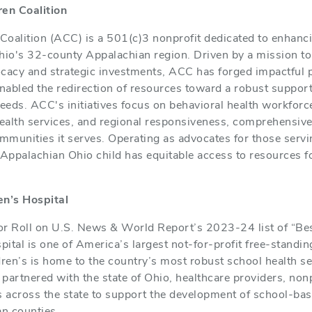
en Coalition
oalition (ACC) is a 501(c)3 nonprofit dedicated to enhanci
hio's 32-county Appalachian region. Driven by a mission to u
ocacy and strategic investments, ACC has forged impactful 
abled the redirection of resources toward a robust support 
needs. ACC's initiatives focus on behavioral health workfor
ealth services, and regional responsiveness, comprehensive
ommunities it serves. Operating as advocates for those serv
 Appalachian Ohio child has equitable access to resources f
n’s Hospital
 Roll on U.S. News & World Report’s 2023-24 list of “Best
ital is one of America’s largest not-for-profit free-standing
ren’s is home to the country’s most robust school health s
partnered with the state of Ohio, healthcare providers, nonp
s across the state to support the development of school-ba
n counties.