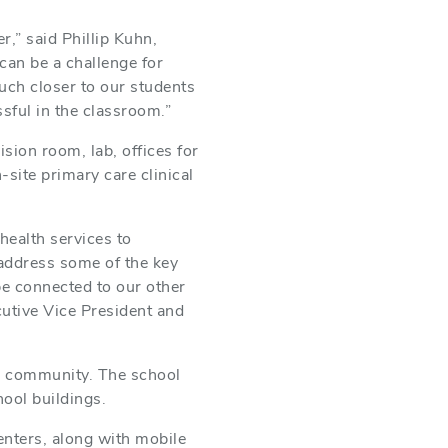
,” said Phillip Kuhn,
can be a challenge for
uch closer to our students
sful in the classroom.”
sion room, lab, offices for
site primary care clinical
f.
health services to
p address some of the key
be connected to our other
cutive Vice President and
the community. The school
hool buildings.
enters, along with mobile