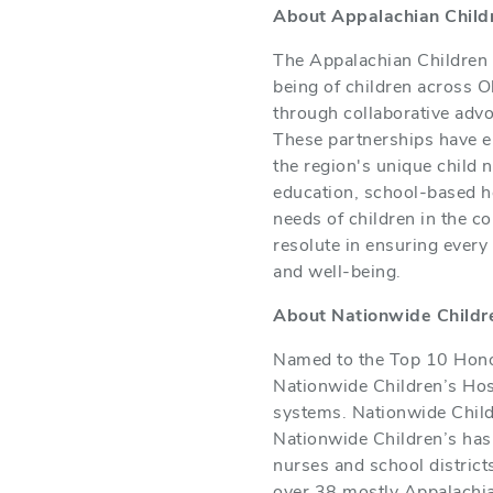
About Appalachian Childr
The Appalachian Children C
being of children across O
through collaborative adv
These partnerships have en
the region's unique child 
education, school-based h
needs of children in the c
resolute in ensuring every
and well-being.
About Nationwide Childre
Named to the Top 10 Honor
Nationwide Children’s Hosp
systems. Nationwide Child
Nationwide Children’s has 
nurses and school district
over 38 mostly Appalachia