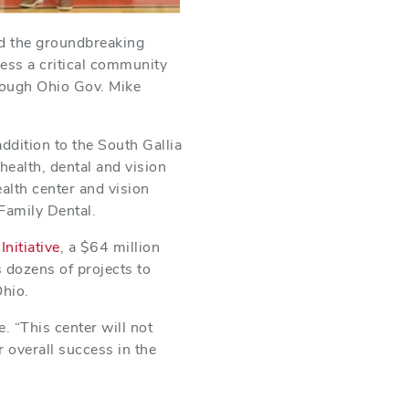
ed the groundbreaking
ress a critical community
rough Ohio Gov. Mike
dition to the South Gallia
health, dental and vision
alth center and vision
 Family Dental.
nitiative
, a $64 million
 dozens of projects to
Ohio.
. “This center will not
r overall success in the