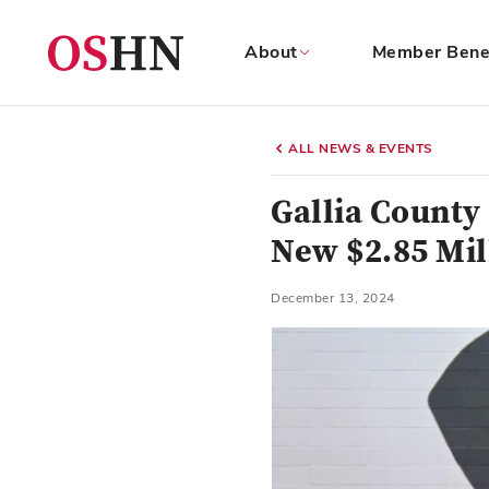
About
Member Bene
(NAV
BAR)
ALL NEWS & EVENTS
Member
Menu
Gallia County
New $2.85 Mil
December 13, 2024