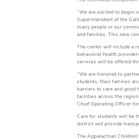
“We are excited to begin c
Superintendent of the Gall
many people in our communi
and families. This new cen
The center will include a r
behavioral health provider
services will be offered t
“We are honored to partne
students, their families an
barriers to care and good 
facilities across the regi
Chief Operating Officer fo
Care for students will be t
district will provide trans
The Appalachian Children’s