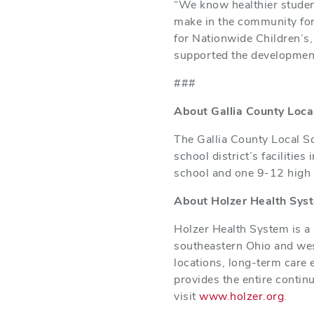
“We know healthier student
make in the community for 
for Nationwide Children’s,
supported the development
###
About Gallia County Loca
The Gallia County Local S
school district’s faciliti
school and one 9-12 high 
About Holzer Health Sys
Holzer Health System is a 
southeastern Ohio and west
locations, long-term care 
provides the entire contin
visit
www.holzer.org
.