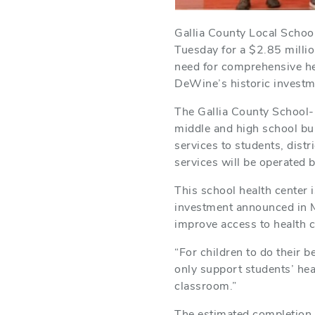
Gallia County Local Schoo
Tuesday for a $2.85 millio
need for comprehensive he
DeWine’s historic investm
The Gallia County School-
middle and high school bui
services to students, dist
services will be operated b
This school health center
investment announced in M
improve access to health 
“For children to do their b
only support students’ heal
classroom.”
The estimated completion o