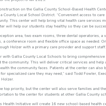
onstruction on the Gallia County School-Based Health Center
ia County Local School District. “Convenient access to care 
ty. This center will help bring vital health care services m
ter will help our students stay healthy so they can be succes
eception area, two exam rooms, three dental operatories, a vi
s, a conference room and flexible office space as needed. On-
hrough Holzer with a primary care provider and support staf
r with Gallia County Local Schools to bring comprehensive 
d the community. This will deliver critical services and hel
health the community faces. Patients at the center can also 
on for specialized care they may need,” said Todd Fowler, Exe
r Holzer.
he top priority, but the center will also serve families and 
portation to the center for students at other Gallia County sc
 Health Initiative will create 16 new school-based health c