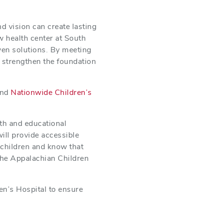
d vision can create lasting
w health center at South
ven solutions. By meeting
ll strengthen the foundation
nd
Nationwide Children’s
lth and educational
ill provide accessible
children and know that
 the Appalachian Children
en’s Hospital to ensure