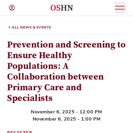
(NAV
BAR)
ALL NEWS & EVENTS
Member
Menu
Prevention and Screening to
Ensure Healthy
Populations: A
Collaboration between
Primary Care and
Specialists
November 6, 2025 - 12:00 PM
November 6, 2025 - 1:00 PM