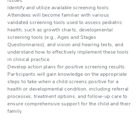
issues.
Identify and utilize available screening tools:
Attendees will become familiar with various
validated screening tools used to assess pediatric
health, such as growth charts, developmental
screening tools (e.g., Ages and Stages
Questionnaires), and vision and hearing tests, and
understand how to effectively implement these tools
in clinical practice.
Develop action plans for positive screening results:
Participants will gain knowledge on the appropriate
steps to take when a child screens positive for a
health or developmental condition, including referral
processes, treatment options, and follow-up care to
ensure comprehensive support for the child and their
family.