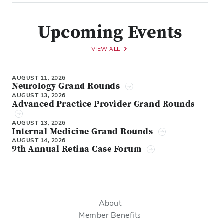
Upcoming Events
VIEW ALL
AUGUST 11, 2026
Neurology Grand Rounds
AUGUST 13, 2026
Advanced Practice Provider Grand Rounds
AUGUST 13, 2026
Internal Medicine Grand Rounds
AUGUST 14, 2026
9th Annual Retina Case Forum
About
Member Benefits