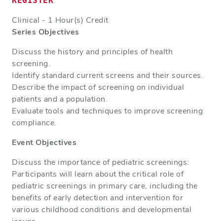
REGISTER
Clinical - 1 Hour(s) Credit
Series Objectives
Discuss the history and principles of health
screening.
Identify standard current screens and their sources.
Describe the impact of screening on individual
patients and a population.
Evaluate tools and techniques to improve screening
compliance.
Event Objectives
Discuss the importance of pediatric screenings:
Participants will learn about the critical role of
pediatric screenings in primary care, including the
benefits of early detection and intervention for
various childhood conditions and developmental