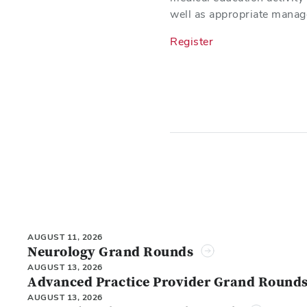
well as appropriate manag
Register
AUGUST 11, 2026
Neurology Grand Rounds
AUGUST 13, 2026
Advanced Practice Provider Grand Round
AUGUST 13, 2026