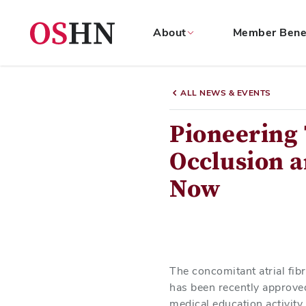
About
Member Bene
(NAV
BAR)
ALL NEWS & EVENTS
Member
Menu
Pioneering 
Occlusion a
Now
The concomitant atrial fib
has been recently approved 
medical education activity 