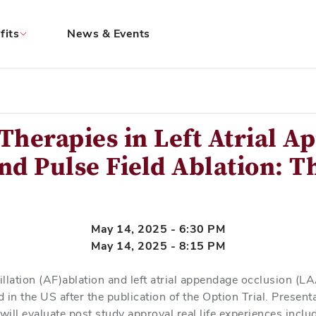
fits
News & Events
Therapies in Left Atrial 
nd Pulse Field Ablation: Th
May 14, 2025 - 6:30 PM
May 14, 2025 - 8:15 PM
rillation (AF)ablation and left atrial appendage occlusion (
in the US after the publication of the Option Trial. Presenta
will evaluate post study approval real life experiences inclu