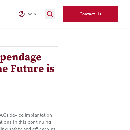
Login
Contact Us
Appendage
e Future is
LAAO) device implantation
tions in this continuing
ding safety and efficacy as