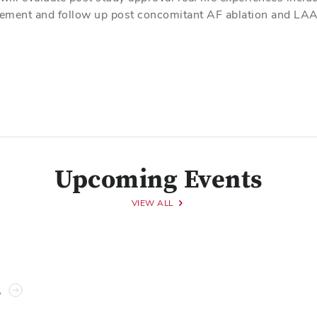
ement and follow up post concomitant AF ablation and LAA
Upcoming Events
VIEW ALL
s