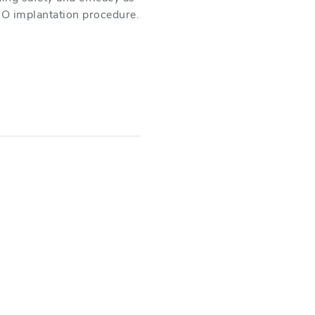
O implantation procedure.