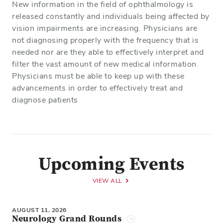
New information in the field of ophthalmology is
released constantly and individuals being affected by
vision impairments are increasing. Physicians are
not diagnosing properly with the frequency that is
needed nor are they able to effectively interpret and
filter the vast amount of new medical information.
Physicians must be able to keep up with these
advancements in order to effectively treat and
diagnose patients
Upcoming Events
VIEW ALL
AUGUST 11, 2026
Neurology Grand Rounds