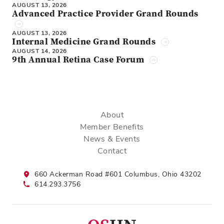
AUGUST 13, 2026
Advanced Practice Provider Grand Rounds
AUGUST 13, 2026
Internal Medicine Grand Rounds
AUGUST 14, 2026
9th Annual Retina Case Forum
About
Member Benefits
News & Events
Contact
660 Ackerman Road #601 Columbus, Ohio 43202
614.293.3756