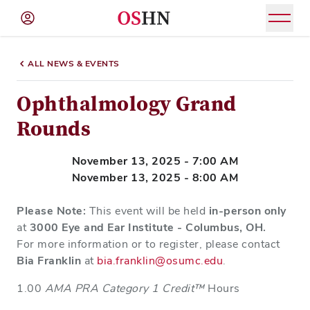
(NAV
BAR)
ALL NEWS & EVENTS
Member
Menu
Ophthalmology Grand
Rounds
November 13, 2025 - 7:00 AM
November 13, 2025 - 8:00 AM
Please Note:
This event will be held
in-person only
at
3000 Eye and Ear Institute - Columbus, OH.
For more information or to register, please contact
Bia Franklin
at
bia.franklin@osumc.edu
.
1.00
AMA PRA Category 1 Credit™
Hours