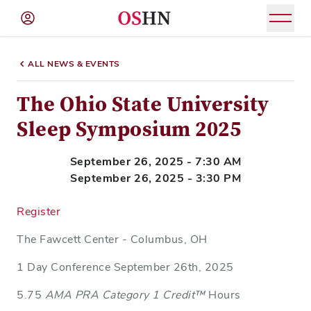
(NAV
BAR)
ALL NEWS & EVENTS
Member
Menu
The Ohio State University
Sleep Symposium 2025
September 26, 2025 - 7:30 AM
September 26, 2025 - 3:30 PM
Register
The Fawcett Center - Columbus, OH
1 Day Conference September 26th, 2025
5.75
AMA PRA Category 1 Credit™
Hours