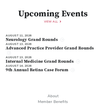
Upcoming Events
VIEW ALL
AUGUST 11, 2026
Neurology Grand Rounds
AUGUST 13, 2026
Advanced Practice Provider Grand Rounds
AUGUST 13, 2026
Internal Medicine Grand Rounds
AUGUST 14, 2026
9th Annual Retina Case Forum
About
Member Benefits