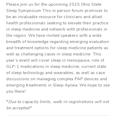
Please join us for the upcoming 2025 Ohio State
Sleep Symposium This in person forum promises to
be an invaluable resource for clinicians and allied
health professionals seeking to elevate their practice
in sleep medicine and network with professionals in
the region. We have invited speakers with a wide
breadth of knowledge regarding emerging evaluation
and treatment options for sleep medicine patients as
well as challenging cases in sleep medicine. This
year’s event will cover sleep in menopause, role of
GLP-1 medications in sleep medicine, current state
of sleep technology and wearables, as well as case
discussions on managing complex PAP devices and
emerging treatments in Sleep Apnea. We hope to see
you there!
*
Due to capacity limits, walk-in registrations will not
be accepted*