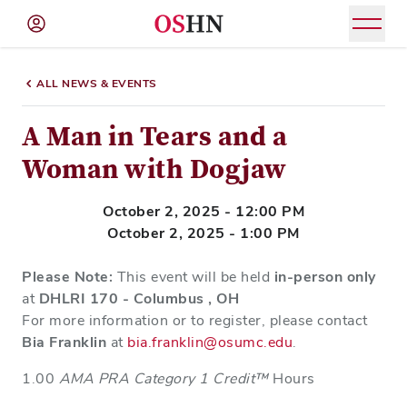
(NAV
BAR)
ALL NEWS & EVENTS
Member
Menu
A Man in Tears and a
Woman with Dogjaw
October 2, 2025 - 12:00 PM
October 2, 2025 - 1:00 PM
Please Note:
This event will be held
in-person only
at
DHLRI 170 - Columbus , OH
For more information or to register, please contact
Bia Franklin
at
bia.franklin@osumc.edu
.
1.00
AMA PRA Category 1 Credit™
Hours