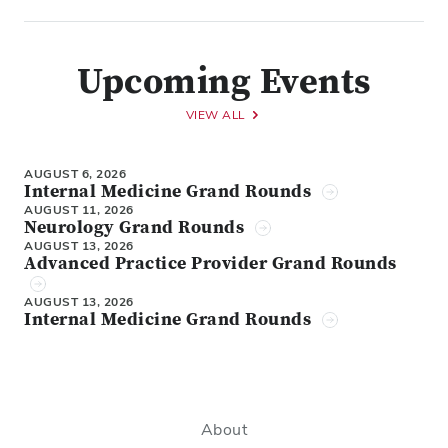
Upcoming Events
VIEW ALL
AUGUST 6, 2026
Internal Medicine Grand Rounds
AUGUST 11, 2026
Neurology Grand Rounds
AUGUST 13, 2026
Advanced Practice Provider Grand Rounds
AUGUST 13, 2026
Internal Medicine Grand Rounds
About