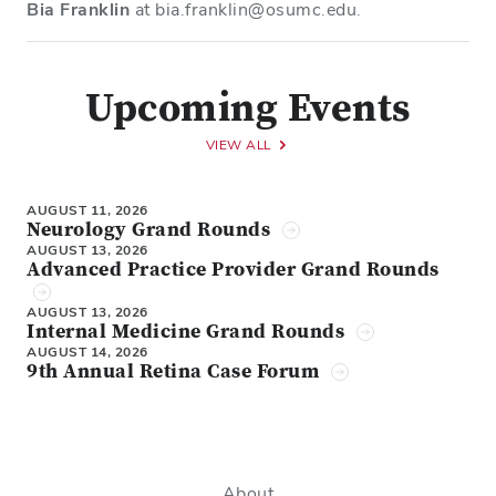
Bia Franklin
at bia.franklin@osumc.edu.
Upcoming Events
VIEW ALL
AUGUST 11, 2026
Neurology Grand Rounds
AUGUST 13, 2026
Advanced Practice Provider Grand Rounds
AUGUST 13, 2026
Internal Medicine Grand Rounds
AUGUST 14, 2026
9th Annual Retina Case Forum
About