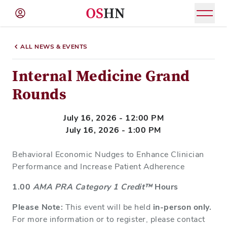
(NAV
BAR)
ALL NEWS & EVENTS
Member
Menu
Internal Medicine Grand
Rounds
July 16, 2026 - 12:00 PM
July 16, 2026 - 1:00 PM
Behavioral Economic Nudges to Enhance Clinician
Performance and Increase Patient Adherence
1.00
AMA PRA Category 1 Credit™
Hours
Please Note:
This event will be held
in-person only.
For more information or to register, please contact