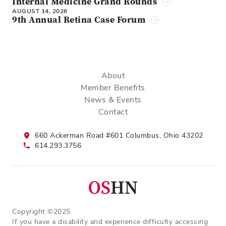
Internal Medicine Grand Rounds
AUGUST 14, 2026
9th Annual Retina Case Forum
About
Member Benefits
News & Events
Contact
660 Ackerman Road #601 Columbus, Ohio 43202
614.293.3756
Copyright ©2025
If you have a disability and experience difficulty accessing