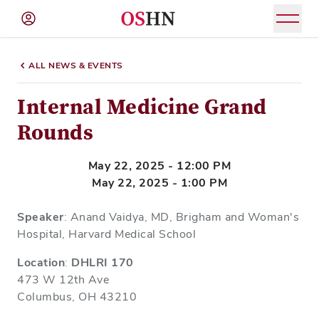
(NAV
BAR)
ALL NEWS & EVENTS
Member
Menu
Internal Medicine Grand
Rounds
May 22, 2025 - 12:00 PM
May 22, 2025 - 1:00 PM
Speaker
: Anand Vaidya, MD, Brigham and Woman's
Hospital, Harvard Medical School
Location
:
DHLRI 170
473 W 12th Ave
Columbus, OH 43210