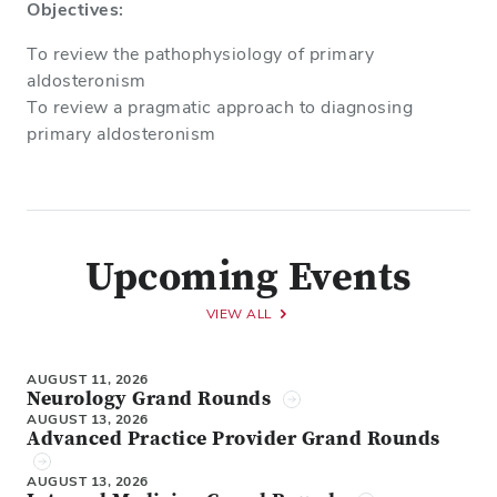
Objectives:
To review the pathophysiology of primary
aldosteronism
To review a pragmatic approach to diagnosing
primary aldosteronism
Upcoming Events
VIEW ALL
AUGUST 11, 2026
Neurology Grand Rounds
AUGUST 13, 2026
Advanced Practice Provider Grand Rounds
AUGUST 13, 2026