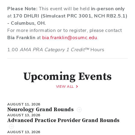
Please Note:
This event will be held
in-person only
at
170 DHLRI (Simulcast PRC 3001, NCH RB2.5.1)
- Columbus, OH.
For more information or to register, please contact
Bia Franklin
at
bia.franklin@osumc.edu
.
1.00
AMA PRA Category 1 Credit™
Hours
Upcoming Events
VIEW ALL
AUGUST 11, 2026
Neurology Grand Rounds
AUGUST 13, 2026
Advanced Practice Provider Grand Rounds
AUGUST 13, 2026