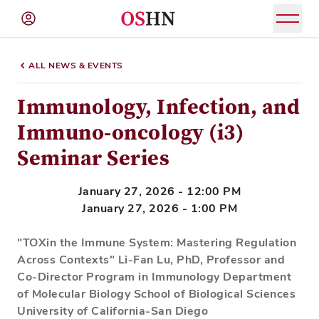
(NAV
BAR)
ALL NEWS & EVENTS
Member
Menu
Immunology, Infection, and
Immuno-oncology (i3)
Seminar Series
January 27, 2026 - 12:00 PM
January 27, 2026 - 1:00 PM
"TOXin the Immune System: Mastering Regulation
Across Contexts" Li-Fan Lu, PhD, Professor and
Co-Director Program in Immunology Department
of Molecular Biology School of Biological Sciences
University of California-San Diego