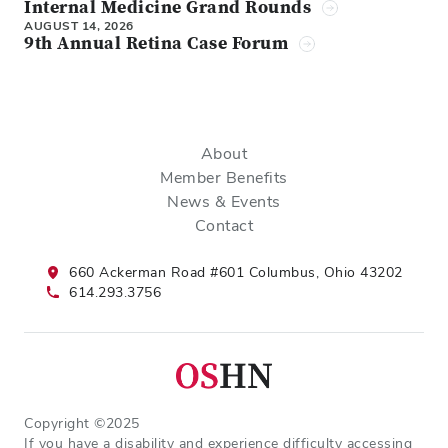
Internal Medicine Grand Rounds
AUGUST 14, 2026
9th Annual Retina Case Forum
About
Member Benefits
News & Events
Contact
660 Ackerman Road #601 Columbus, Ohio 43202
614.293.3756
Copyright ©2025
If you have a disability and experience difficulty accessing