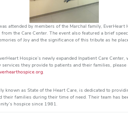
as attended by members of the Marchal family, EverHeart 
from the Care Center. The event also featured a brief speec
ories of Joy and the significance of this tribute as he plac
verHeart Hospice’s newly expanded Inpatient Care Center,
 services they provide to patients and their families, pleas
verhearthospice.org
.
e
ly known as State of the Heart Care, is dedicated to provid
d their families during their time of need. Their team has be
nity’s hospice since 1981.