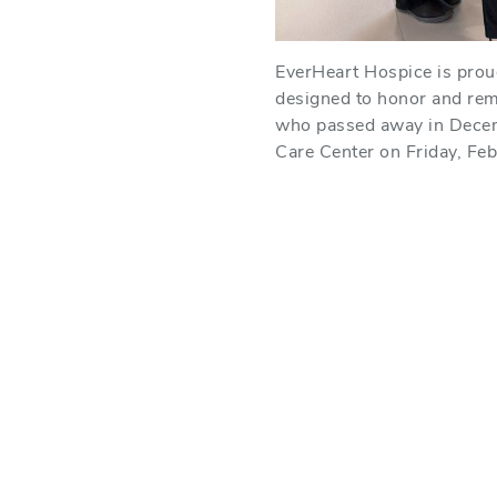
EverHeart Hospice is proud 
designed to honor and rem
who passed away in Decem
Care Center on Friday, Febr