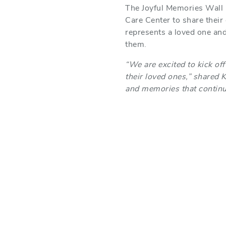
The Joyful Memories Wall is
Care Center to share their
represents a loved one and
them.
“We are excited to kick off
their loved ones,” shared 
and memories that continue