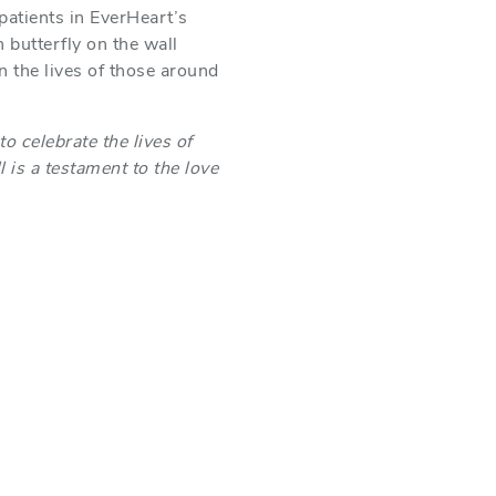
 patients in EverHeart’s
 butterfly on the wall
 the lives of those around
o celebrate the lives of
 is a testament to the love