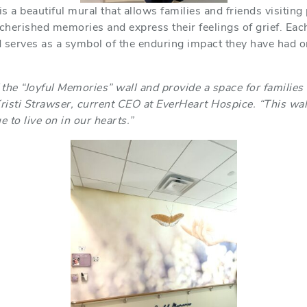
 a beautiful mural that allows families and friends visiting
 cherished memories and express their feelings of grief. Each
 serves as a symbol of the enduring impact they have had on
 the “Joyful Memories” wall and provide a space for families t
Kristi Strawser, current CEO at EverHeart Hospice. “This wall
 to live on in our hearts.”