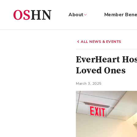
About
Member Bene
(NAV
BAR)
ALL NEWS & EVENTS
Member
Menu
EverHeart Hos
Loved Ones
March 3, 2025