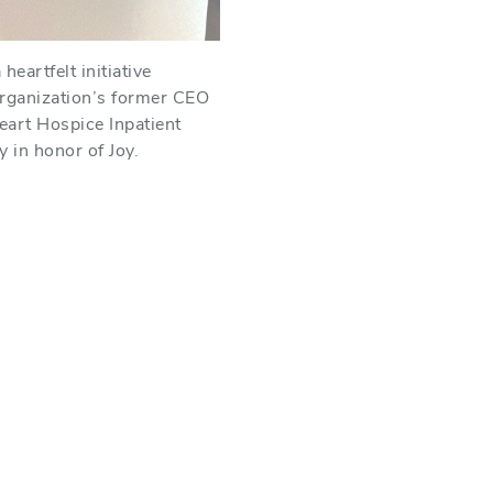
eartfelt initiative
organization’s former CEO
art Hospice Inpatient
y in honor of Joy.