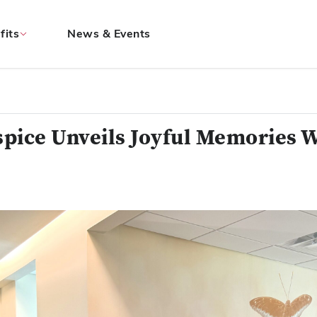
fits
News & Events
pice Unveils Joyful Memories W