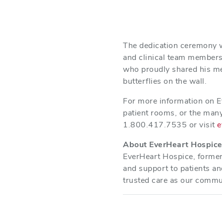
The dedication ceremony w
and clinical team members 
who proudly shared his mem
butterflies on the wall.
For more information on E
patient rooms, or the many
1.800.417.7535 or visit
e
About EverHeart Hospic
EverHeart Hospice, former
and support to patients an
trusted care as our commu