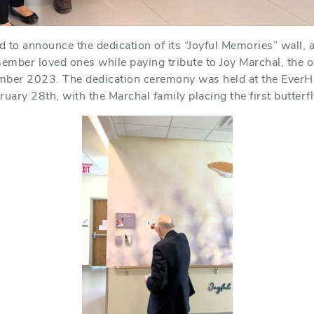
to announce the dedication of its “Joyful Memories” wall, a h
ember loved ones while paying tribute to Joy Marchal, the 
ber 2023. The dedication ceremony was held at the EverHe
uary 28th, with the Marchal family placing the first butterfl