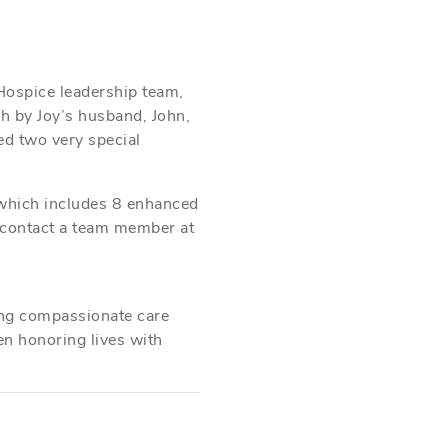
Hospice leadership team,
h by Joy’s husband, John,
ed two very special
 which includes 8 enhanced
e contact a team member at
ing compassionate care
en honoring lives with