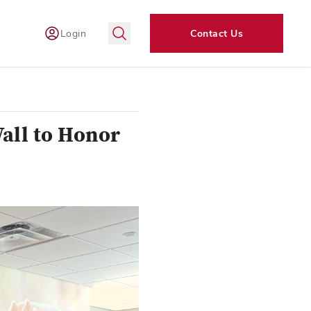
Login
Contact Us
all to Honor