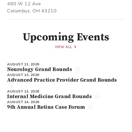
460 W 12 Ave
Columbus, OH 43210
Upcoming Events
VIEW ALL
AUGUST 11, 2026
Neurology Grand Rounds
AUGUST 13, 2026
Advanced Practice Provider Grand Rounds
AUGUST 13, 2026
Internal Medicine Grand Rounds
AUGUST 14, 2026
9th Annual Retina Case Forum