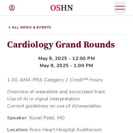
(NAV
BAR)
ALL NEWS & EVENTS
Member
Menu
Cardiology Grand Rounds
May 9, 2025 - 12:00 PM
May 9, 2025 - 1:00 PM
1.00
AMA PRA Category 1 Credit™
Hours
Overview of wearables and associated trials
Use of AI in signal interpretation
Current guidelines on use of AI/wearables
Speaker
: Kunal Patel, MD
Location:
Ross Heart Hospital Auditorium