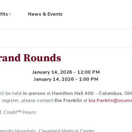
fits
News & Events
Grand Rounds
January 14, 2026 - 12:00 PM
January 14, 2026 - 1:00 PM
ill be held
in-person
at
Hamilton Hall 400 - Columbus, OH 
 register, please contact
Bia Franklin
at
bia.franklin@osum
1 Credit™
Hours
iversity Hospitals, Cleveland Medical Center