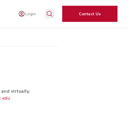
Login
Contact Us
and virtually.
c.edu
.