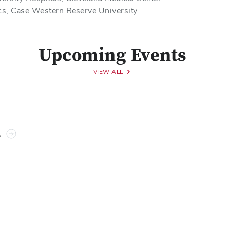
ics, Case Western Reserve University
Upcoming Events
VIEW ALL
s