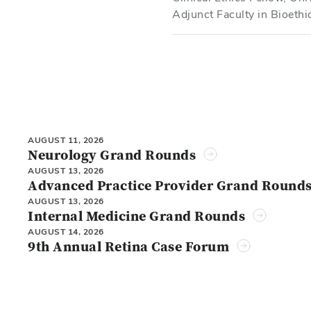
Adjunct Faculty in Bioeth
AUGUST 11, 2026
Neurology Grand Rounds
AUGUST 13, 2026
Advanced Practice Provider Grand Round
AUGUST 13, 2026
Internal Medicine Grand Rounds
AUGUST 14, 2026
9th Annual Retina Case Forum