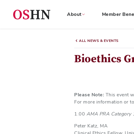
About
Member Bene
(NAV
BAR)
ALL NEWS & EVENTS
Member
Menu
Bioethics 
Please Note:
This event w
For more information or to
1.00
AMA PRA Category 
Peter Katz, MA
Clinical Ethics Fellow, Un