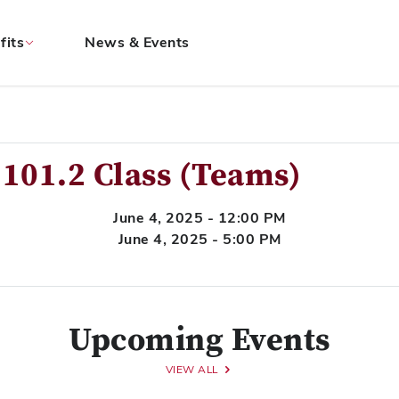
fits
News & Events
101.2 Class (Teams)
June 4, 2025 - 12:00 PM
June 4, 2025 - 5:00 PM
Upcoming Events
VIEW ALL