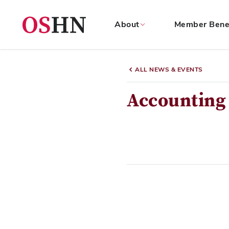
About
Member Bene
(NAV
BAR)
ALL NEWS & EVENTS
Member
Menu
Accounting 