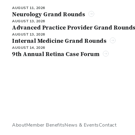
AUGUST 11, 2026
Neurology Grand Rounds
AUGUST 13, 2026
Advanced Practice Provider Grand Round
AUGUST 13, 2026
Internal Medicine Grand Rounds
AUGUST 14, 2026
9th Annual Retina Case Forum
About
Member Benefits
News & Events
Contact