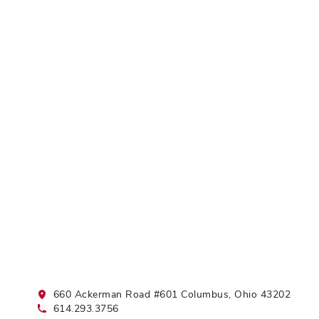
660 Ackerman Road #601 Columbus, Ohio 43202
614.293.3756