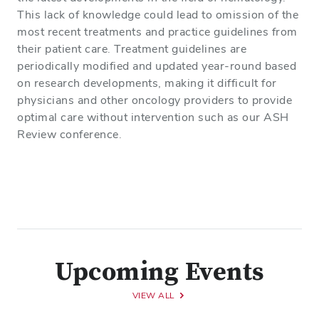
This lack of knowledge could lead to omission of the
most recent treatments and practice guidelines from
their patient care. Treatment guidelines are
periodically modified and updated year-round based
on research developments, making it difficult for
physicians and other oncology providers to provide
optimal care without intervention such as our ASH
Review conference.
Upcoming Events
VIEW ALL