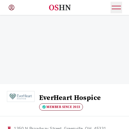
(NAV
BAR)
Member
Menu
EverHeart Hospice
MEMBER SINCE 2023
1350 N Broadway Street, Greenville, OH, 45331