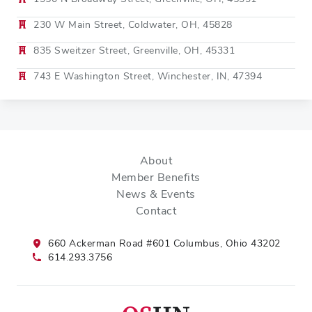
230 W Main Street, Coldwater, OH, 45828
835 Sweitzer Street, Greenville, OH, 45331
743 E Washington Street, Winchester, IN, 47394
About
Member Benefits
News & Events
Contact
660 Ackerman Road #601 Columbus, Ohio 43202
614.293.3756