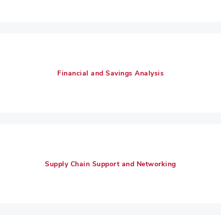
Financial and Savings Analysis
Supply Chain Support and Networking