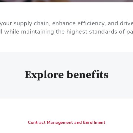
your supply chain, enhance efficiency, and drive
ll while maintaining the highest standards of pa
Explore benefits
Contract Management and Enrollment