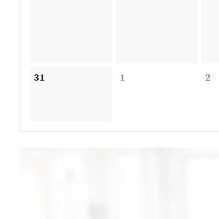
31
1
2