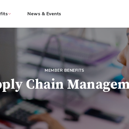
fits
News & Events
MEMBER BENEFITS
pply Chain Managem