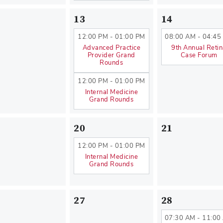
13
14
12:00 PM - 01:00 PM
08:00 AM - 04:45
Advanced Practice
9th Annual Reti
Provider Grand
Case Forum
Rounds
12:00 PM - 01:00 PM
Internal Medicine
Grand Rounds
20
21
12:00 PM - 01:00 PM
Internal Medicine
Grand Rounds
27
28
07:30 AM - 11:00