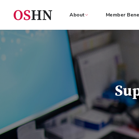
About
Member Bene
(NAV
BAR)
Member
Menu
Su