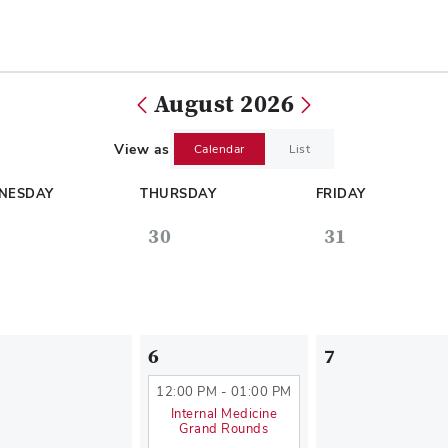
August 2026
View as
Calendar
List
NESDAY
THURSDAY
FRIDAY
30
31
6
7
12:00 PM - 01:00 PM
Internal Medicine
Grand Rounds