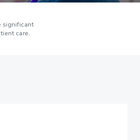
 significant
tient care.