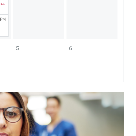
ics
 PM
5
6