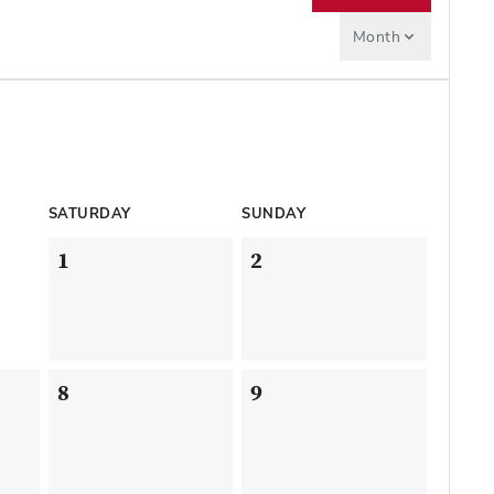
Month
SATURDAY
SUNDAY
1
2
8
9