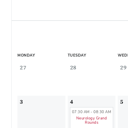
MONDAY
TUESDAY
WED
27
28
29
3
4
5
07:30 AM - 08:30 AM
Neurology Grand
Rounds