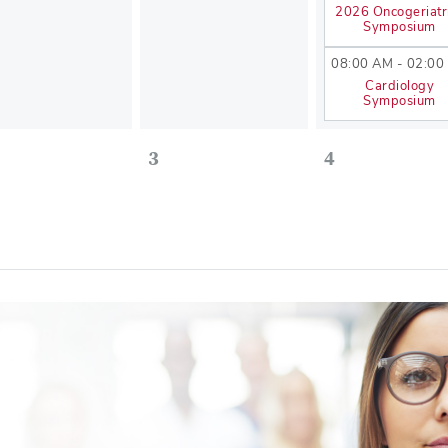
2026 Oncogeriatr
Symposium
08:00 AM - 02:00
Cardiology
Symposium
3
4