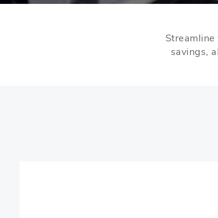
Streamline 
savings, a