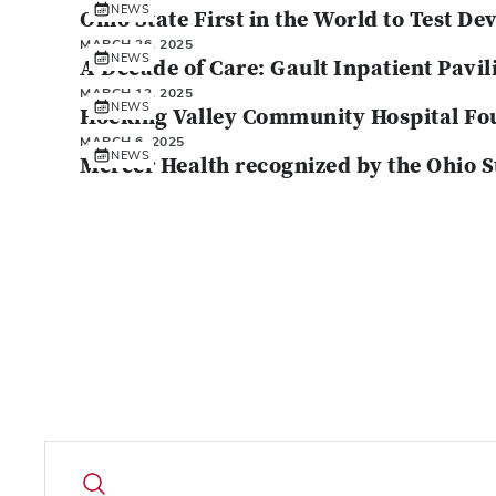
NEWS
Ohio State First in the World to Test D
MARCH 26, 2025
NEWS
A Decade of Care: Gault Inpatient Pavil
MARCH 12, 2025
NEWS
Hocking Valley Community Hospital Fou
MARCH 6, 2025
NEWS
Mercer Health recognized by the Ohio 