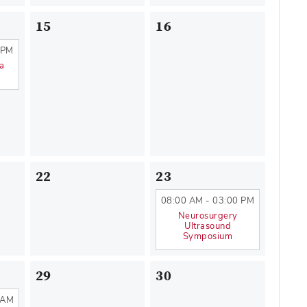
15
16
 PM
na
22
23
08:00 AM - 03:00 PM
Neurosurgery
Ultrasound
Symposium
29
30
 AM