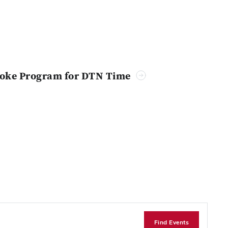
troke Program for DTN Time
Find Events