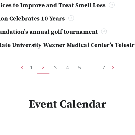
evices to Improve and Treat Smell Loss
ion Celebrates 10 Years
ndation’s annual golf tournament
State University Wexner Medical Center’s Teles
2
1
3
4
5
...
7
Event Calendar