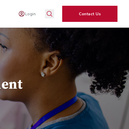
Login
Contact Us
ent