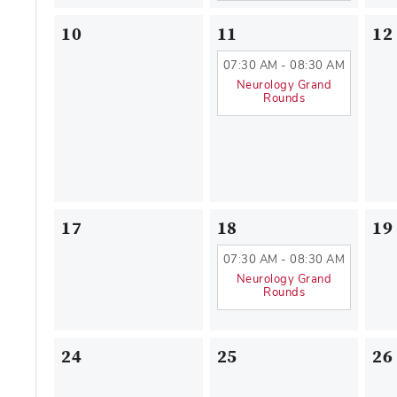
10
11
12
07:30 AM - 08:30 AM
Neurology Grand
Rounds
17
18
19
07:30 AM - 08:30 AM
Neurology Grand
Rounds
24
25
26