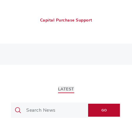
Capital Purchase Support
LATEST
GO