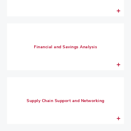
Financial and Savings Analysis
Supply Chain Support and Networking