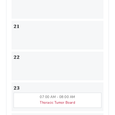
21
22
23
07:00 AM - 08:00 AM
Thoracic Tumor Board