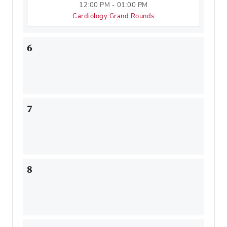
12:00 PM - 01:00 PM
Cardiology Grand Rounds
6
7
8