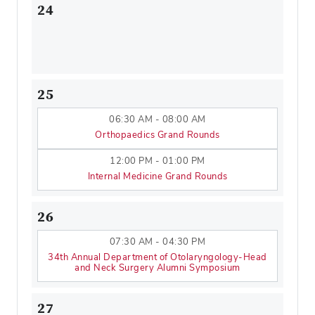
24
25
06:30 AM - 08:00 AM
Orthopaedics Grand Rounds
12:00 PM - 01:00 PM
Internal Medicine Grand Rounds
26
07:30 AM - 04:30 PM
34th Annual Department of Otolaryngology-Head
and Neck Surgery Alumni Symposium
27