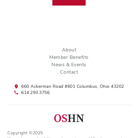
About
Member Benefits
News & Events
Contact
660 Ackerman Road #601 Columbus, Ohio 43202
614.293.3756
Copyright ©2025