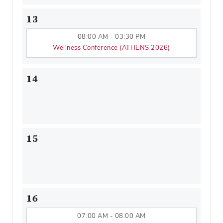
13
08:00 AM - 03:30 PM
Wellness Conference (ATHENS 2026)
14
15
16
07:00 AM - 08:00 AM