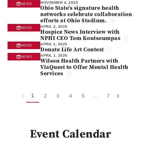
NOVEMBER 4, 2025
NEWS
Ohio State’s signature health
networks celebrate collaboration
efforts at Ohio Stadium.
APRIL 2, 2025
NEWS
Hospice News Interview with
NPHI CEO Tom Koutsoumpas
APRIL 1, 2025
NEWS
Donate Life Art Contest
APRIL 1, 2025
NEWS
Wilson Health Partners with
ViaQuest to Offer Mental Health
Services
1
2
3
4
5
...
7
Event Calendar