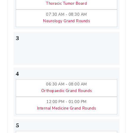
Thoracic Tumor Board
07:30 AM - 08:30 AM
Neurology Grand Rounds
3
4
06:30 AM - 08:00 AM
Orthopaedic Grand Rounds
12:00 PM - 01:00 PM
Internal Medicine Grand Rounds
5