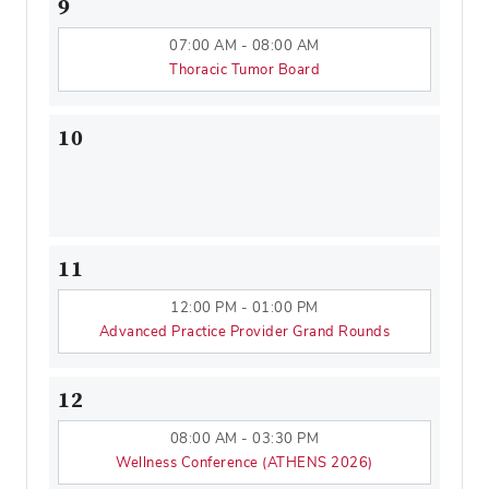
9
07:00 AM - 08:00 AM
Thoracic Tumor Board
10
11
12:00 PM - 01:00 PM
Advanced Practice Provider Grand Rounds
12
08:00 AM - 03:30 PM
Wellness Conference (ATHENS 2026)