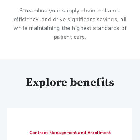
Streamline your supply chain, enhance
efficiency, and drive significant savings, all
while maintaining the highest standards of
patient care.
Explore benefits
Contract Management and Enrollment