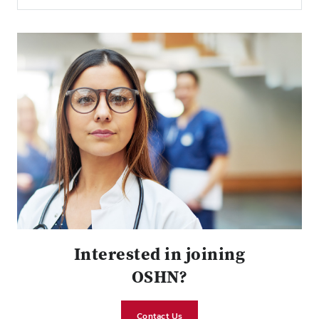
Interested in joining
OSHN?
Contact Us