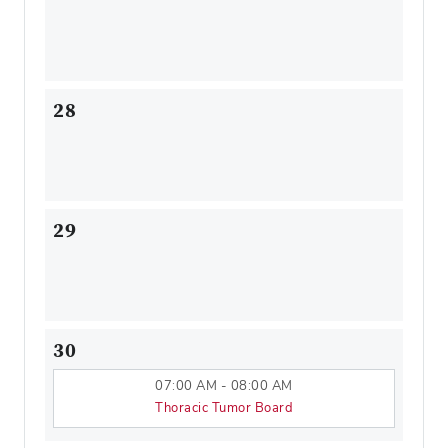
28
29
30
07:00 AM - 08:00 AM
Thoracic Tumor Board