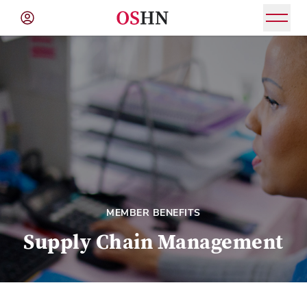
(NAV
BAR)
Member
Menu
MEMBER BENEFITS
Supply Chain Management