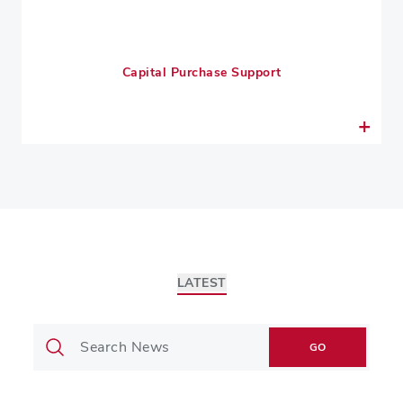
Capital Purchase Support
LATEST
GO