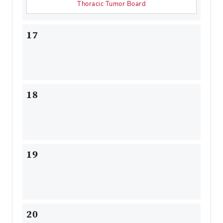
Thoracic Tumor Board
17
18
19
20