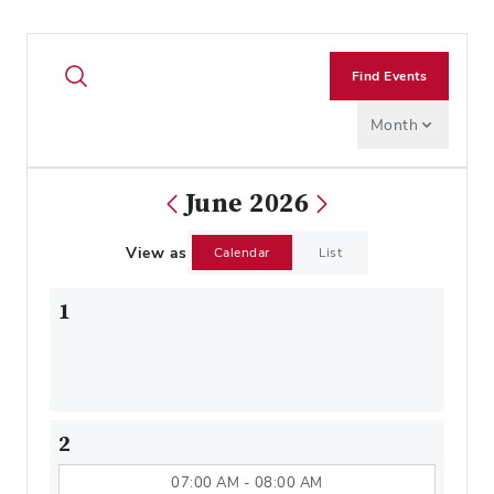
Find Events
Month
June 2026
View as
Calendar
List
1
2
07:00 AM - 08:00 AM