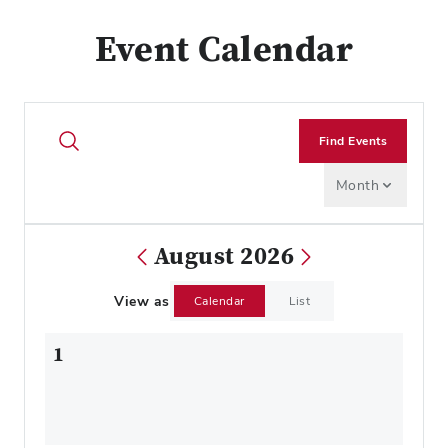
Event Calendar
Find Events
Month
August 2026
View as
Calendar
List
1