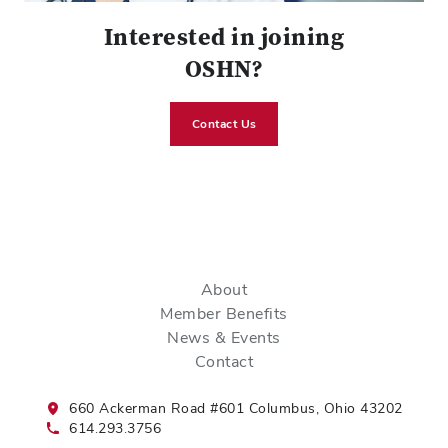
Interested in joining
OSHN?
Contact Us
About
Member Benefits
News & Events
Contact
660 Ackerman Road #601 Columbus, Ohio 43202
614.293.3756