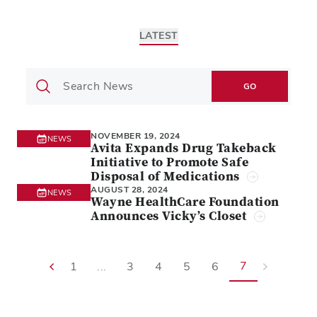
LATEST
GO
NOVEMBER 19, 2024
NEWS
Avita Expands Drug Takeback
Initiative to Promote Safe
Disposal of Medications
AUGUST 28, 2024
NEWS
Wayne HealthCare Foundation
Announces Vicky’s Closet
7
1
...
3
4
5
6