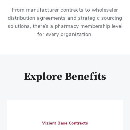
From manufacturer contracts to wholesaler
distribution agreements and strategic sourcing
solutions, there’s a pharmacy membership level
for every organization.
Explore Benefits
Vizient Base Contracts