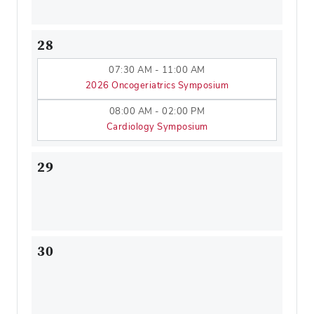
28
07:30 AM - 11:00 AM
2026 Oncogeriatrics Symposium
08:00 AM - 02:00 PM
Cardiology Symposium
29
30