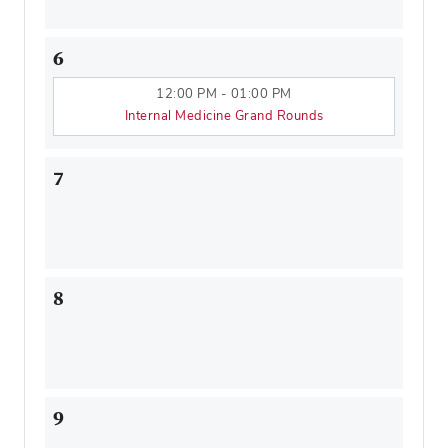
6
12:00 PM - 01:00 PM
Internal Medicine Grand Rounds
7
8
9