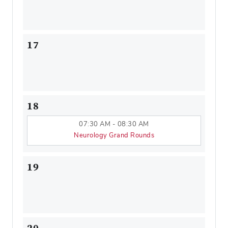
17
18
07:30 AM - 08:30 AM
Neurology Grand Rounds
19