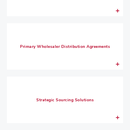
Primary Wholesaler Distribution Agreements
Strategic Sourcing Solutions