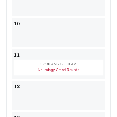
10
11
07:30 AM - 08:30 AM
Neurology Grand Rounds
12