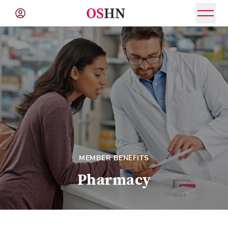
(NAV
BAR)
Member
Menu
MEMBER BENEFITS
Pharmacy