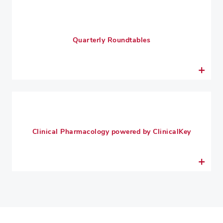
Quarterly Roundtables
Clinical Pharmacology powered by ClinicalKey