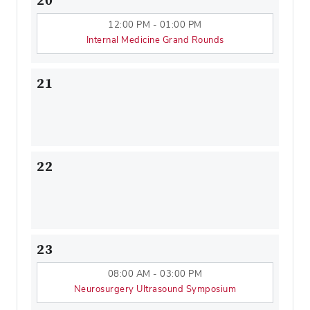
20
12:00 PM - 01:00 PM
Internal Medicine Grand Rounds
21
22
23
08:00 AM - 03:00 PM
Neurosurgery Ultrasound Symposium