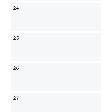
24
25
26
27