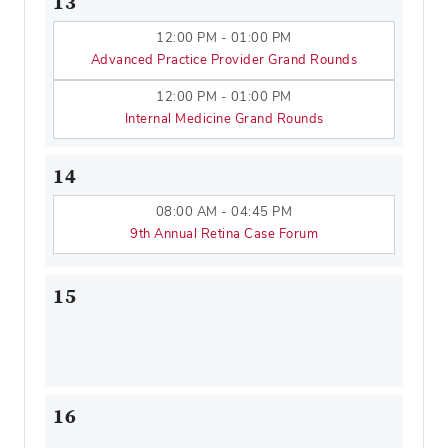
13
12:00 PM - 01:00 PM
Advanced Practice Provider Grand Rounds
12:00 PM - 01:00 PM
Internal Medicine Grand Rounds
14
08:00 AM - 04:45 PM
9th Annual Retina Case Forum
15
16