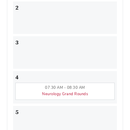
2
3
4
07:30 AM - 08:30 AM
Neurology Grand Rounds
5