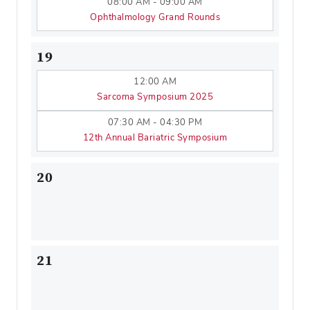
08:00 AM - 09:00 AM
Ophthalmology Grand Rounds
19
12:00 AM
Sarcoma Symposium 2025
07:30 AM - 04:30 PM
12th Annual Bariatric Symposium
20
21