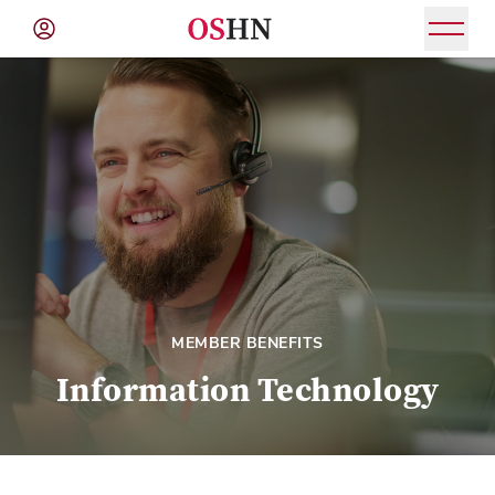
(NAV
BAR)
Member
Menu
MEMBER BENEFITS
Information Technology