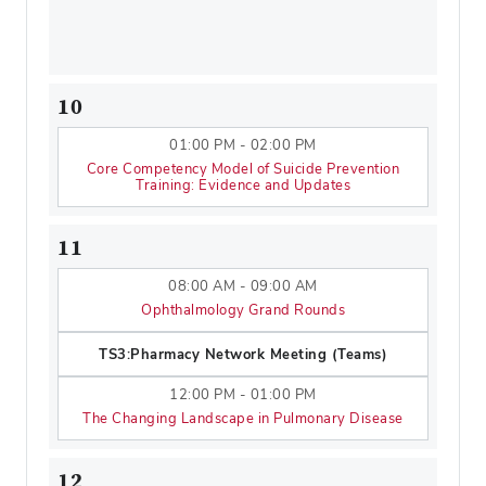
10
01:00 PM - 02:00 PM
Core Competency Model of Suicide Prevention
Training: Evidence and Updates
11
08:00 AM - 09:00 AM
Ophthalmology Grand Rounds
TS3:Pharmacy Network Meeting (Teams)
12:00 PM - 01:00 PM
The Changing Landscape in Pulmonary Disease
12