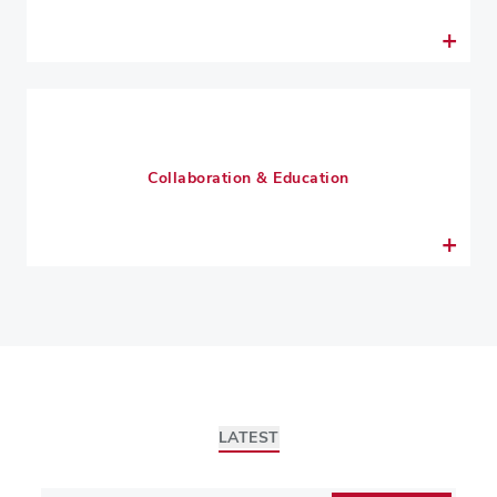
Collaboration & Education
LATEST