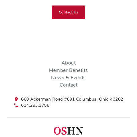
Contact Us
About
Member Benefits
News & Events
Contact
660 Ackerman Road #601 Columbus, Ohio 43202
614.293.3756