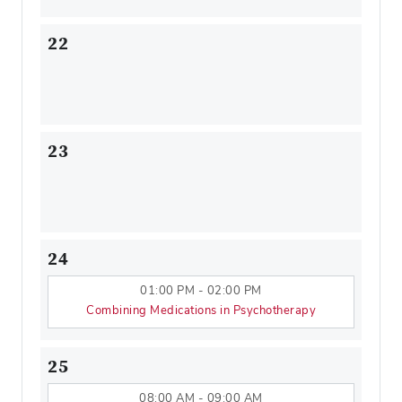
22
23
24
01:00 PM - 02:00 PM
Combining Medications in Psychotherapy
25
08:00 AM - 09:00 AM