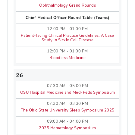
Ophthalmology Grand Rounds
Chief Medical Officer Round Table (Teams)
12:00 PM - 01:00 PM
Patient-facing Clinical Practice Guidelines: A Case
Study in Sickle Cell Disease
12:00 PM - 01:00 PM
Bloodless Medicine
26
07:30 AM - 05:00 PM
OSU Hospital Medicine and Med-Peds Symposium
07:30 AM - 03:30 PM
The Ohio State University Sleep Symposium 2025
09:00 AM - 04:00 PM
2025 Hematology Symposium