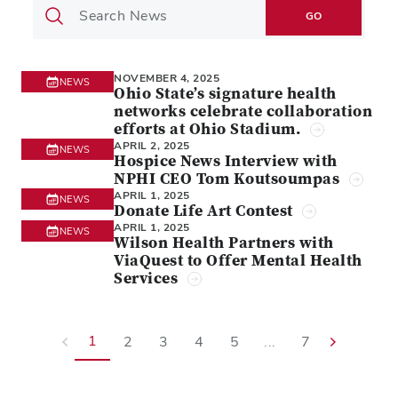
GO
NOVEMBER 4, 2025
NEWS
Ohio State’s signature health
networks celebrate collaboration
efforts at Ohio Stadium.
APRIL 2, 2025
NEWS
Hospice News Interview with
NPHI CEO Tom Koutsoumpas
APRIL 1, 2025
NEWS
Donate Life Art Contest
APRIL 1, 2025
NEWS
Wilson Health Partners with
ViaQuest to Offer Mental Health
Services
1
2
3
4
5
...
7