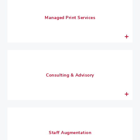
Managed Print Services
Consulting & Advisory
Staff Augmentation