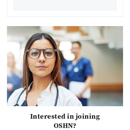
Interested in joining
OSHN?