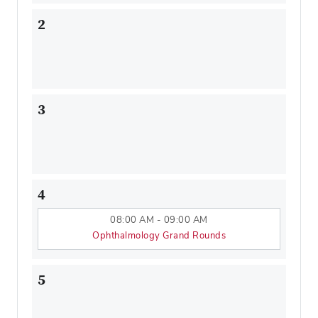
2
3
4
08:00 AM - 09:00 AM
Ophthalmology Grand Rounds
5