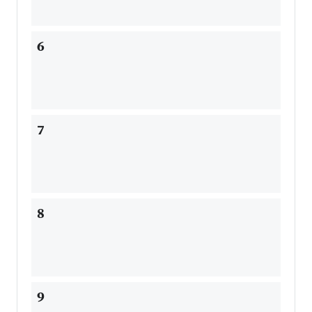
6
7
8
9