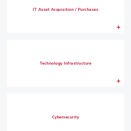
IT Asset Acquisition / Purchases
Technology Infrastructure
Cybersecurity