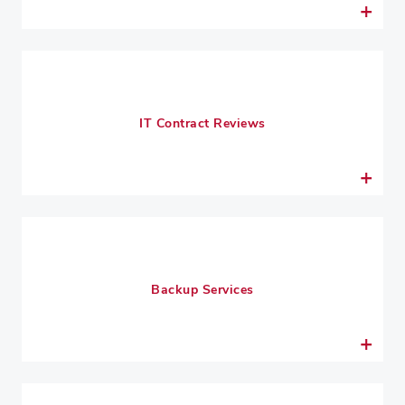
IT Contract Reviews
Backup Services