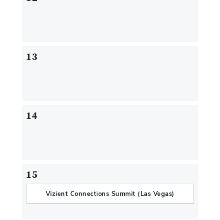
13
14
15
Vizient Connections Summit (Las Vegas)