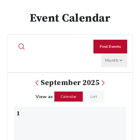
Event Calendar
Find Events
Month
September 2025
View as
Calendar
List
1