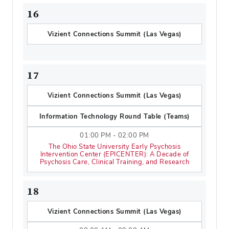
16
Vizient Connections Summit (Las Vegas)
17
Vizient Connections Summit (Las Vegas)
Information Technology Round Table (Teams)
01:00 PM - 02:00 PM
The Ohio State University Early Psychosis
Intervention Center (EPICENTER): A Decade of
Psychosis Care, Clinical Training, and Research
18
Vizient Connections Summit (Las Vegas)