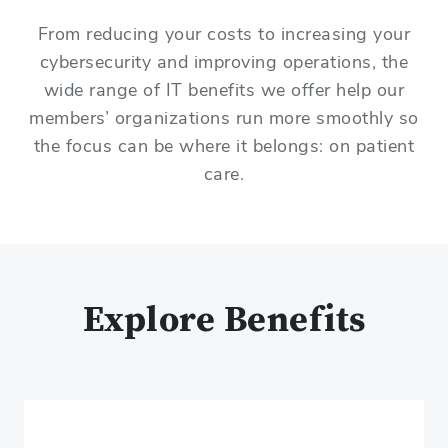
From reducing your costs to increasing your
cybersecurity and improving operations, the
wide range of IT benefits we offer help our
members’ organizations run more smoothly so
the focus can be where it belongs: on patient
care.
Explore Benefits