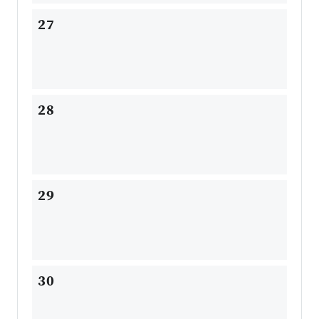
27
28
29
30