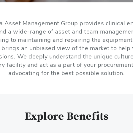
a Asset Management Group provides clinical en
and a wide-range of asset and team manageme
ing to maintaining and repairing the equipment 
 brings an unbiased view of the market to help
isions. We deeply understand the unique cultur
ry facility and act as a part of your procuremen
advocating for the best possible solution.
Explore Benefits