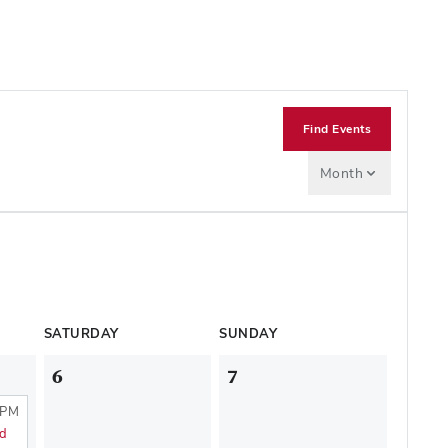
Find Events
Month
SATURDAY
SUNDAY
6
7
 PM
nd