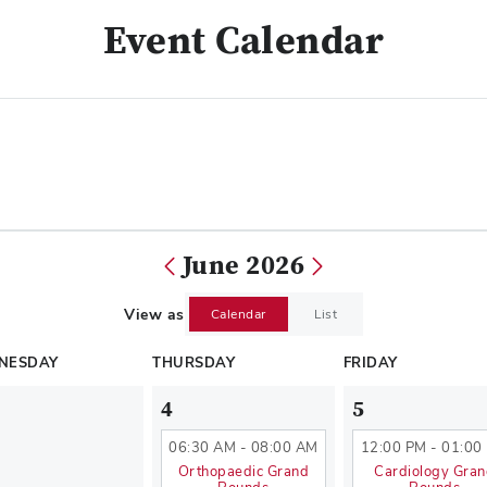
Event Calendar
June 2026
View as
Calendar
List
NESDAY
THURSDAY
FRIDAY
4
5
06:30 AM - 08:00 AM
12:00 PM - 01:00
Orthopaedic Grand
Cardiology Gra