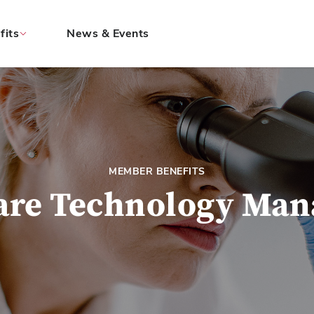
fits
News & Events
MEMBER BENEFITS
are Technology Ma