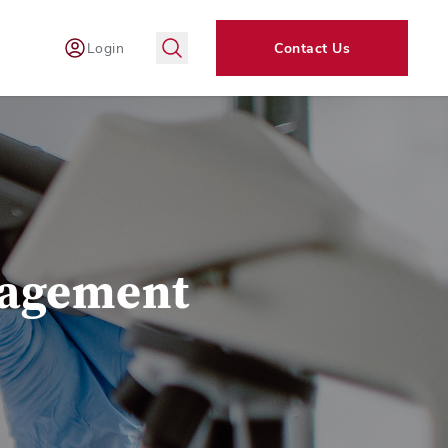
Login
Contact Us
nagement