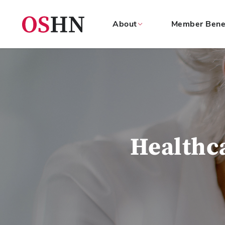
About
Member Bene
(NAV
BAR)
Member
Menu
Healthc