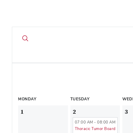
MONDAY
TUESDAY
WED
1
2
3
07:00 AM - 08:00 AM
Thoracic Tumor Board