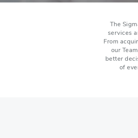
The Sigm
services 
From acquir
our Team
better dec
of eve