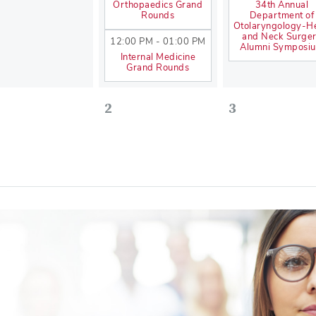
Orthopaedics Grand
34th Annual
Rounds
Department of
Otolaryngology-H
and Neck Surge
12:00 PM - 01:00 PM
Alumni Symposi
Internal Medicine
Grand Rounds
2
3