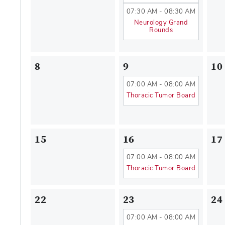
07:30 AM - 08:30 AM
Neurology Grand
Rounds
8
9
10
07:00 AM - 08:00 AM
Thoracic Tumor Board
15
16
17
07:00 AM - 08:00 AM
Thoracic Tumor Board
22
23
24
07:00 AM - 08:00 AM