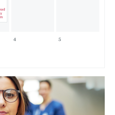
ead
ry
um
4
5