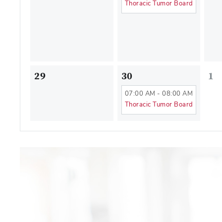
Thoracic Tumor Board
29
30
1
07:00 AM - 08:00 AM
Thoracic Tumor Board