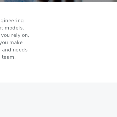
gineering
nt models.
you rely on,
 you make
e and needs
t team,