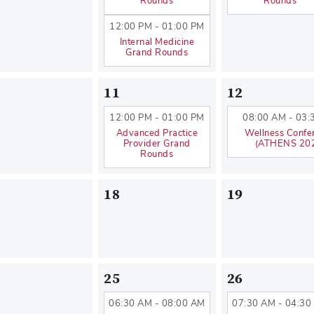
Rounds
Rounds
12:00 PM - 01:00 PM
Internal Medicine
Grand Rounds
11
12
12:00 PM - 01:00 PM
08:00 AM - 03:
Advanced Practice
Wellness Confe
Provider Grand
(ATHENS 20
Rounds
18
19
25
26
06:30 AM - 08:00 AM
07:30 AM - 04:30