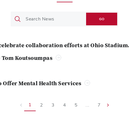
GO
celebrate collaboration efforts at Ohio Stadium
O Tom Koutsoumpas
o Offer Mental Health Services
1
2
3
4
5
...
7