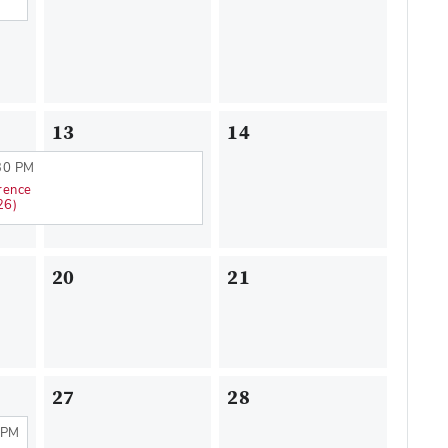
13
14
30 PM
rence
26)
20
21
27
28
 PM