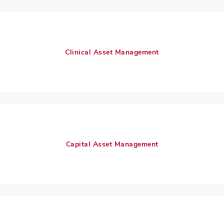
Clinical Asset Management
Capital Asset Management