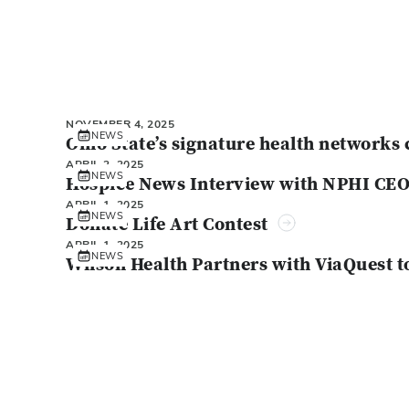
NOVEMBER 4, 2025
NEWS
Ohio State’s signature health networks 
APRIL 2, 2025
NEWS
Hospice News Interview with NPHI CE
APRIL 1, 2025
NEWS
Donate Life Art Contest
APRIL 1, 2025
NEWS
Wilson Health Partners with ViaQuest t