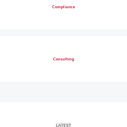
Compliance
Consulting
LATEST