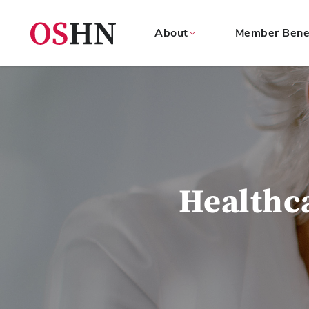
About
Member Bene
(NAV
BAR)
Member
Menu
Healthc