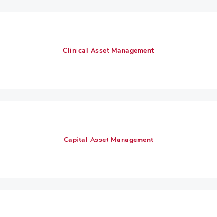
Clinical Asset Management
Capital Asset Management