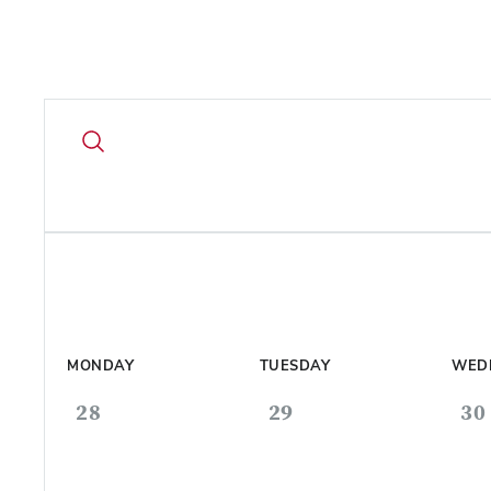
MONDAY
TUESDAY
WED
28
29
30