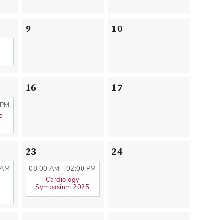
9
10
16
17
 PM
na
23
24
 AM
08:00 AM - 02:00 PM
Cardiology
Symposium 2025