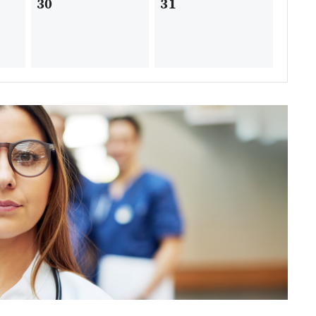
30
31