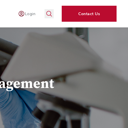
Login
Contact Us
nagement