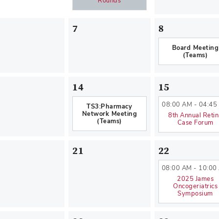
Rounds
7
8
Board Meeting
(Teams)
14
15
08:00 AM - 04:45
TS3:Pharmacy
Network Meeting
8th Annual Reti
(Teams)
Case Forum
21
22
08:00 AM - 10:00
2025 James
Oncogeriatrics
Symposium