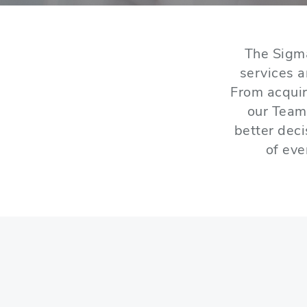
The Sigm
services 
From acquir
our Team
better dec
of eve