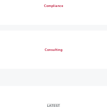
Compliance
Consulting
LATEST