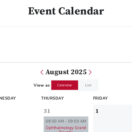
Event Calendar
August 2025
View as
Calendar
List
NESDAY
THURSDAY
FRIDAY
31
1
08:00 AM - 09:00 AM
Ophthalmology Grand