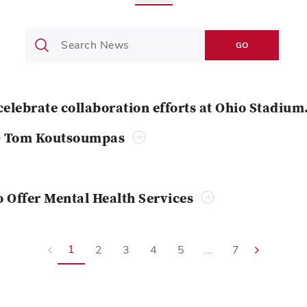
GO
celebrate collaboration efforts at Ohio Stadium
O Tom Koutsoumpas
o Offer Mental Health Services
1
2
3
4
5
...
7