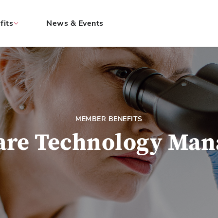
fits
News & Events
MEMBER BENEFITS
are Technology Ma