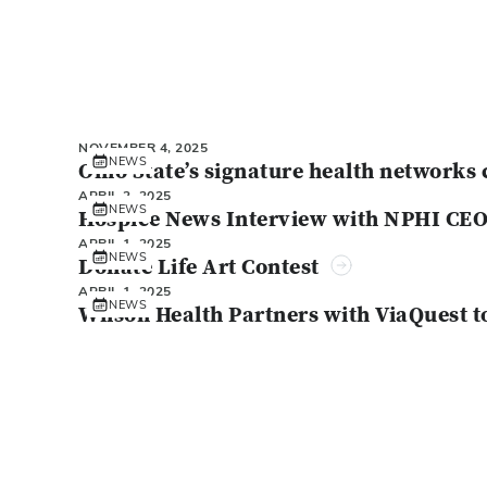
NOVEMBER 4, 2025
NEWS
Ohio State’s signature health networks 
APRIL 2, 2025
NEWS
Hospice News Interview with NPHI CE
APRIL 1, 2025
NEWS
Donate Life Art Contest
APRIL 1, 2025
NEWS
Wilson Health Partners with ViaQuest t