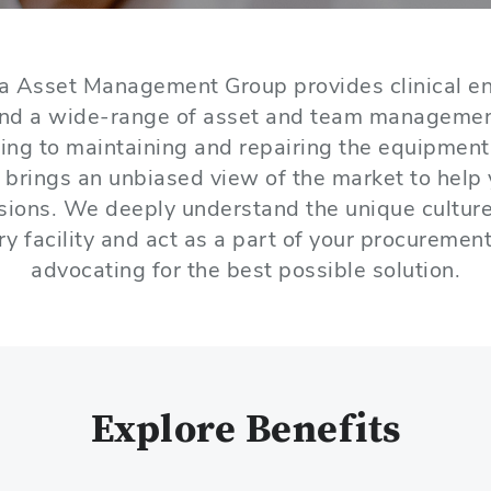
a Asset Management Group provides clinical en
and a wide-range of asset and team manageme
ing to maintaining and repairing the equipment 
 brings an unbiased view of the market to help
isions. We deeply understand the unique cultur
ry facility and act as a part of your procuremen
advocating for the best possible solution.
Explore Benefits