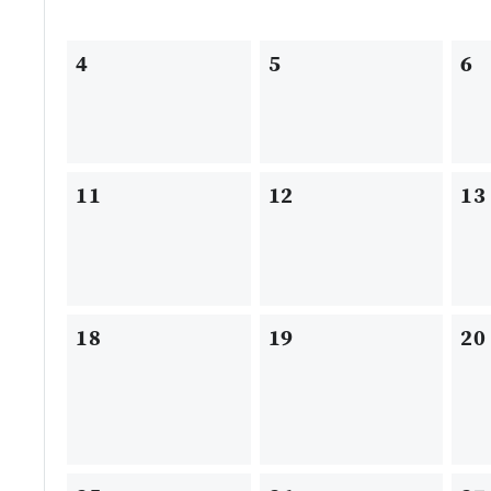
4
5
6
11
12
13
18
19
20