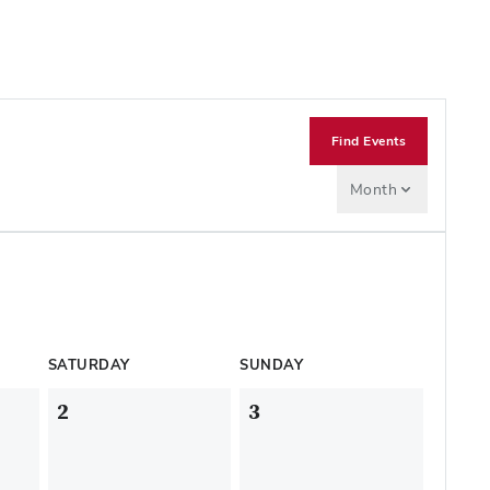
Find Events
Month
SATURDAY
SUNDAY
2
3