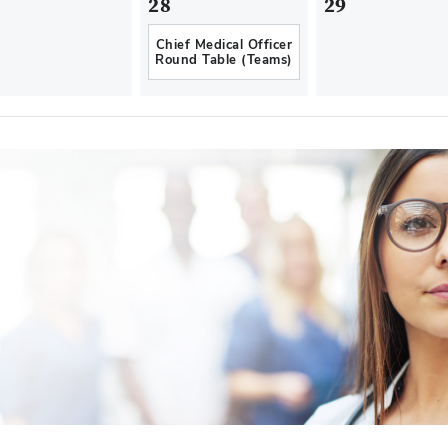
28
29
Chief Medical Officer
Round Table (Teams)