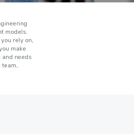
gineering
nt models.
you rely on,
 you make
e and needs
t team,