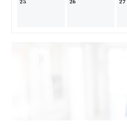
25
26
27