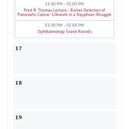
12:00 PM - 01:00 PM
Fred B. Thomas Lecture - Earlier Detection of
Pancreatic Cancer: Lifework in a Sisyphean Struggle
01:00 PM - 02:00 PM
Ophthalmology Grand Rounds
17
18
19