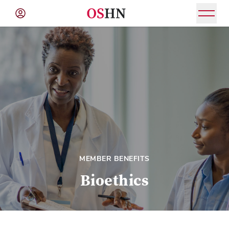
(NAV
BAR)
Member
Menu
MEMBER BENEFITS
Bioethics