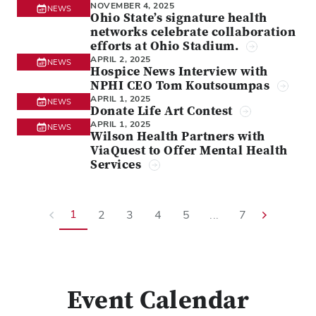
NOVEMBER 4, 2025
NEWS
Ohio State’s signature health
networks celebrate collaboration
efforts at Ohio Stadium.
APRIL 2, 2025
NEWS
Hospice News Interview with
NPHI CEO Tom Koutsoumpas
APRIL 1, 2025
NEWS
Donate Life Art Contest
APRIL 1, 2025
NEWS
Wilson Health Partners with
ViaQuest to Offer Mental Health
Services
1
2
3
4
5
...
7
Event Calendar