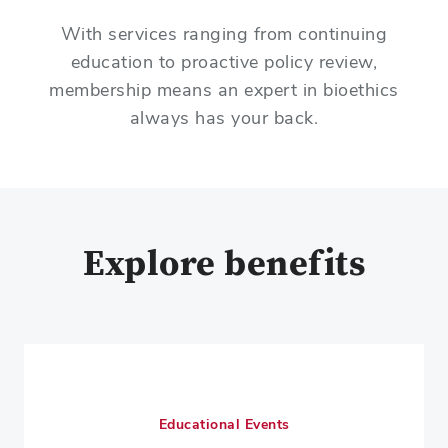
With services ranging from continuing
education to proactive policy review,
membership means an expert in bioethics
always has your back.
Explore benefits
Educational Events