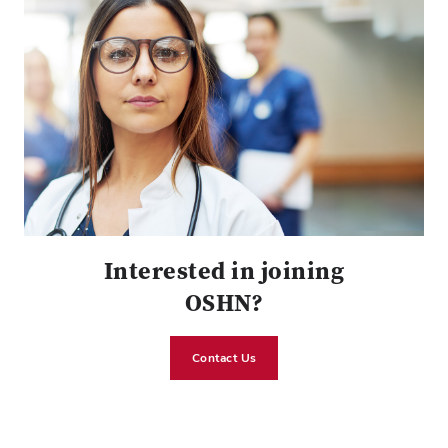
Interested in joining
OSHN?
Contact Us