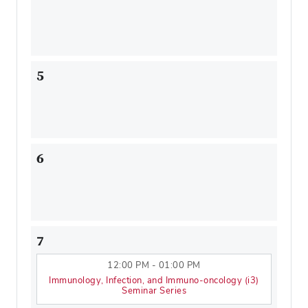
5
6
7
12:00 PM - 01:00 PM
Immunology, Infection, and Immuno-oncology (i3)
Seminar Series