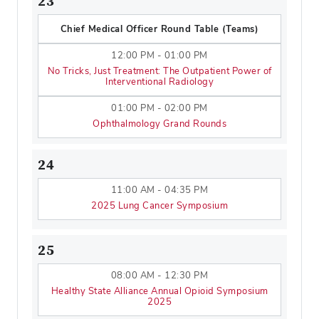
23
Chief Medical Officer Round Table (Teams)
12:00 PM - 01:00 PM
No Tricks, Just Treatment: The Outpatient Power of
Interventional Radiology
01:00 PM - 02:00 PM
Ophthalmology Grand Rounds
24
11:00 AM - 04:35 PM
2025 Lung Cancer Symposium
25
08:00 AM - 12:30 PM
Healthy State Alliance Annual Opioid Symposium
2025