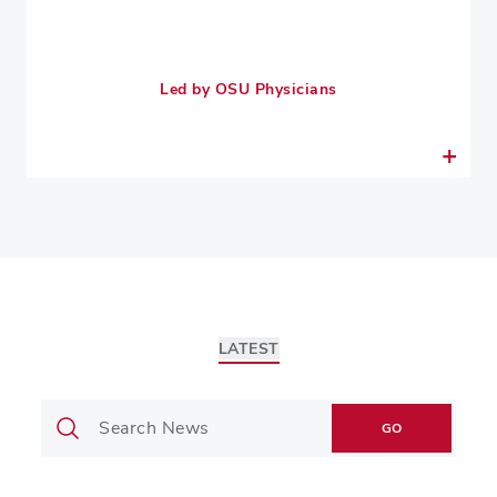
Led by OSU Physicians
LATEST
GO