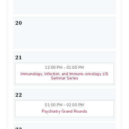
20
21
12:00 PM - 01:00 PM
Immunology, Infection, and Immuno-oncology (i3)
Seminar Series
22
01:00 PM - 02:00 PM
Psychiatry Grand Rounds