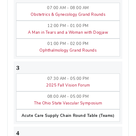
07:00 AM - 08:00 AM
Obstetrics & Gynecology Grand Rounds
12:00 PM - 01:00 PM
A Man in Tears and a Woman with Dogjaw
01:00 PM - 02:00 PM
Ophthalmology Grand Rounds
3
07:30 AM - 05:00 PM
2025 Fall Vision Forum
08:00 AM - 05:00 PM
The Ohio State Vascular Symposium
Acute Care Supply Chain Round Table (Teams)
4