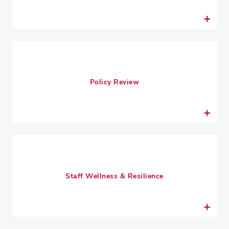
Policy Review
Staff Wellness & Resilience