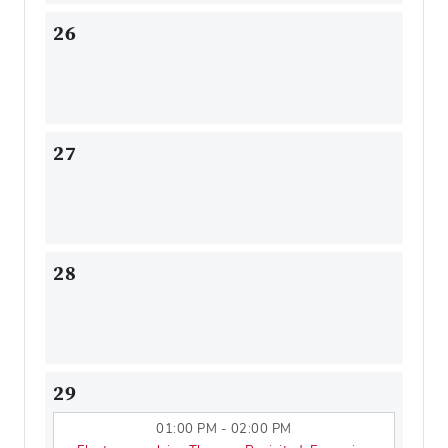
26
27
28
29
01:00 PM - 02:00 PM