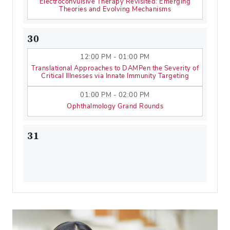
Electroconvulsive Therapy Revisited: Emerging
Theories and Evolving Mechanisms
30
12:00 PM - 01:00 PM
Translational Approaches to DAMPen the Severity of
Critical Illnesses via Innate Immunity Targeting
01:00 PM - 02:00 PM
Ophthalmology Grand Rounds
31