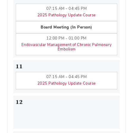
07:15 AM - 04:45 PM
2025 Pathology Update Course
Board Meeting (In Person)
12:00 PM - 01:00 PM
Endovascular Management of Chronic Pulmonary
Embolism
11
07:15 AM - 04:45 PM
2025 Pathology Update Course
12