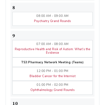
8
08:00 AM - 09:00 AM
Psychiatry Grand Rounds
9
07:00 AM - 08:00 AM
Reproductive Health and Risk of Autism: What’s the
Evidence
TS3:Pharmacy Network Meeting (Teams)
12:00 PM - 01:00 PM
Bladder Cancer for the Internist
01:00 PM - 02:00 PM
Ophthalmology Grand Rounds
10