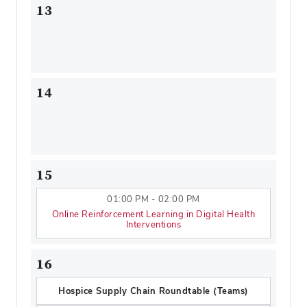
13
14
15
01:00 PM - 02:00 PM
Online Reinforcement Learning in Digital Health
Interventions
16
Hospice Supply Chain Roundtable (Teams)