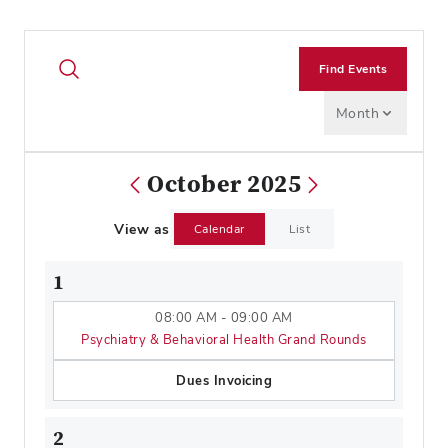
Find Events
Month
October 2025
View as
Calendar
List
1
08:00 AM - 09:00 AM
Psychiatry & Behavioral Health Grand Rounds
Dues Invoicing
2